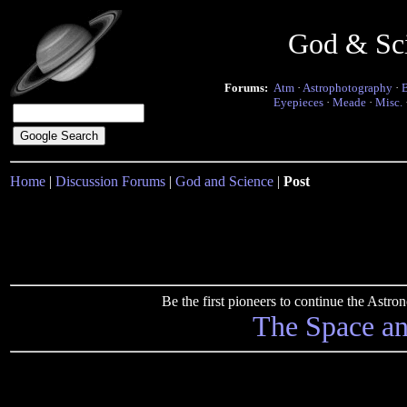
God & Sc
Forums:
Atm
·
Astrophotography
·
Eyepieces
·
Meade
·
Misc.
Home
|
Discussion Forums
|
God and Science
|
Post
Be the first pioneers to continue the Ast
The Space a