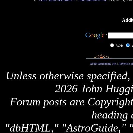
Addit
Web
About Astronomy Net
|
Advertise o
Unless otherwise specified,
2026 John Huggi
Forum posts are Copyright 
heading 
"dbHTML," "AstroGuide,