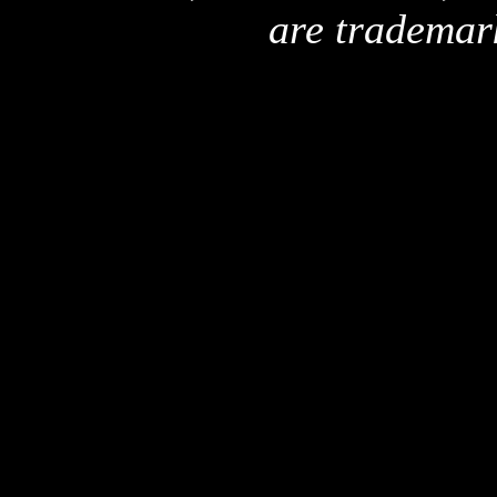
are trademar