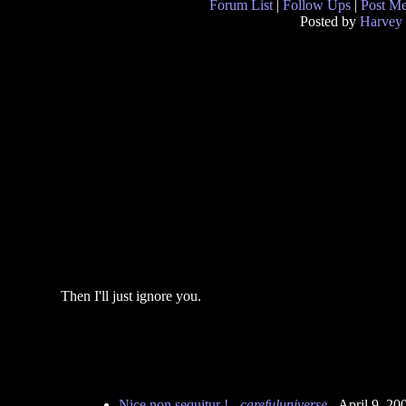
Forum List
|
Follow Ups
|
Post M
Posted by
Harvey
Then I'll just ignore you.
Nice non sequitur !
-
carefuluniverse
- April 9, 2