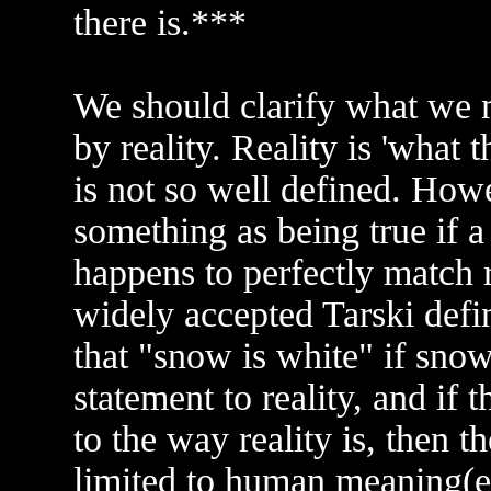
there is.***
We should clarify what we
by reality. Reality is 'what t
is not so well defined. How
something as being true if a 
happens to perfectly match r
widely accepted Tarski defini
that "snow is white" if sno
statement to reality, and if 
to the way reality is, then th
limited to human meaning(e.