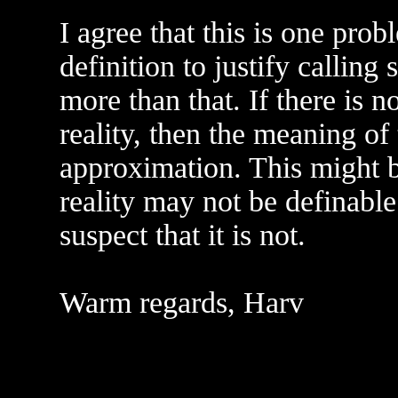
I agree that this is one pro
definition to justify calling
more than that. If there is 
reality, then the meaning of
approximation. This might be 
reality may not be definable
suspect that it is not.
Warm regards, Harv