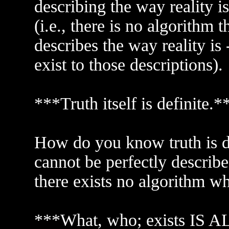
describing the way reality 
(i.e., there is no algorithm 
describes the way reality is 
exist to those descriptions).
***Truth itself is definite.*
How do you know truth is def
cannot be perfectly described
there exists no algorithm wh
***What, who; exists IS AL