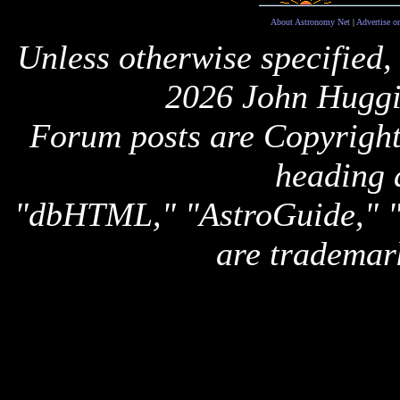
About Astronomy Net
|
Advertise o
Unless otherwise specified,
2026 John Huggi
Forum posts are Copyright 
heading 
"dbHTML," "AstroGuide,
are trademar