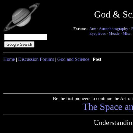
God & Sc
Forums:
Atm
·
Astrophotography
·
Eyepieces
·
Meade
·
Misc.
Home
|
Discussion Forums
|
God and Science
|
Post
Be the first pioneers to continue the Ast
The Space a
Understandin