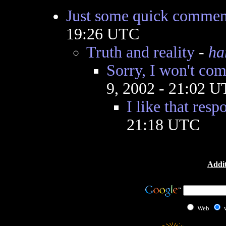
Just some quick commen
19:26 UTC
Truth and reality
-
ha
Sorry, I won't com
9, 2002 - 21:02 
I like that resp
21:18 UTC
Addit
Web