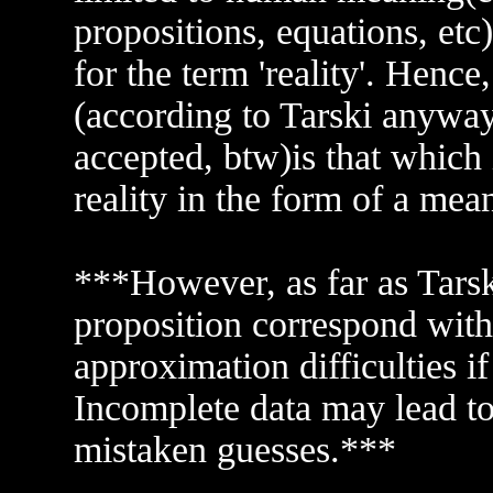
propositions, equations, etc
for the term 'reality'. Hence, 
(according to Tarski anyway
accepted, btw)is that which 
reality in the form of a mean
***However, as far as Tarski
proposition correspond with 
approximation difficulties i
Incomplete data may lead to
mistaken guesses.***