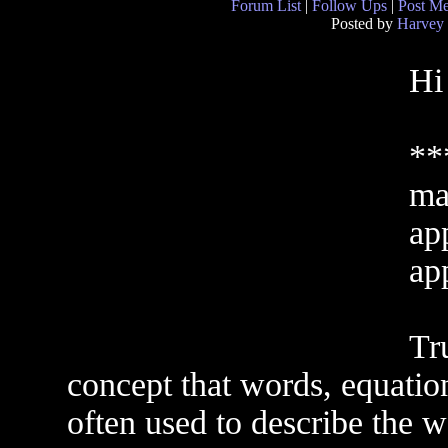
Forum List
|
Follow Ups
|
Post M
Posted by
Harvey
Hi
**
ma
ap
ap
Tr
concept that words, equation
often used to describe the wa