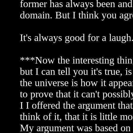
former has always been and 
domain. But I think you agr
It's always good for a laugh
***Now the interesting thi
but I can tell you it's true, 
the universe is how it appea
to prove that it can't possib
I I offered the argument tha
think of it, that it is little
My argument was based on the