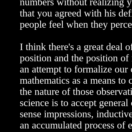
numbers without realizing y
that you agreed with his de
people feel when they perce
I think there's a great deal 
position and the position of 
an attempt to formalize our
mathematics as a means to 
the nature of those observat
science is to accept genera
sense impressions, inductive
an accumulated process of e