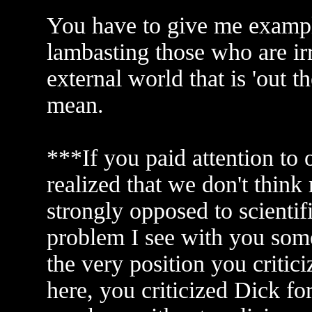
You have to give me example
lambasting those who are irr
external world that is 'out t
mean.
***If you paid attention to
realized that we don't think 
strongly opposed to scienti
problem I see with you some
the very position you critici
here, you criticized Dick for