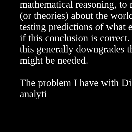
mathematical reasoning, to 
(or theories) about the worl
testing predictions of what 
if this conclusion is correct.
this generally downgrades 
might be needed.
The problem I have with Dic
analyti