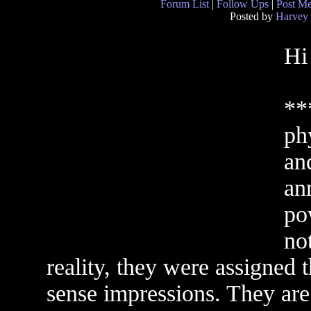
Forum List
|
Follow Ups
|
Post M
Posted by
Harvey
Hi
**
phy
and
an
po
no
reality, they were assigned 
sense impressions. They are q