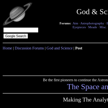
God & Sc
Forums:
Atm
·
Astrophotography
·
Eyepieces
·
Meade
·
Misc.
Home
|
Discussion Forums
|
God and Science
|
Post
Be the first pioneers to continue the Ast
The Space a
Making The Analyti