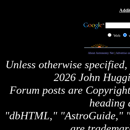
Addit
Web
About Astronomy Net
|
Advertise o
Unless otherwise specified,
2026 John Huggi
Forum posts are Copyright 
heading 
"dbHTML," "AstroGuide,
are trademar