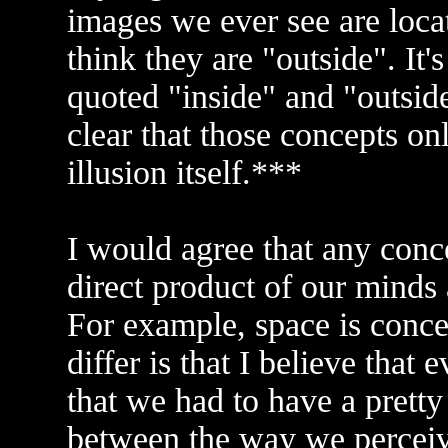
images we ever see are loca
think they are "outside". It's
quoted "inside" and "outsi
clear that those concepts on
illusion itself.***
I would agree that any conc
direct product of our minds
For example, space is conce
differ is that I believe tha
that we had to have a prett
between the way we perceiv