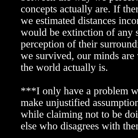
concepts actually are. If the
we estimated distances incorr
would be extinction of any s
perception of their surround
we survived, our minds are
the world actually is.
***I only have a problem wi
make unjustified assumptions
while claiming not to be do
else who disagrees with th