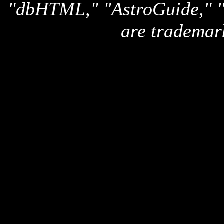
"dbHTML," "AstroGuide,
are trademar