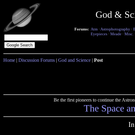
God & Sc
Forums:
Atm
·
Astrophotography
·
Eyepieces
·
Meade
·
Misc.
Home
|
Discussion Forums
|
God and Science
|
Post
Be the first pioneers to continue the Ast
The Space a
In