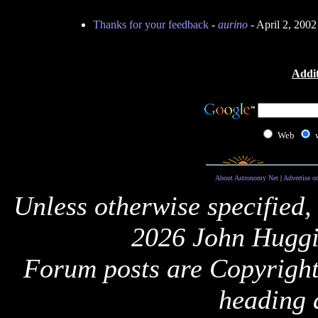
Thanks for your feedback
-
aurino
- April 2, 200
Addit
Web
About Astronomy Net
|
Advertise o
Unless otherwise specified,
2026 John Huggi
Forum posts are Copyright 
heading 