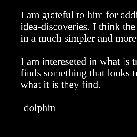
I am grateful to him for add
idea-discoveries. I think th
in a much simpler and more
I am intereseted in what is 
finds something that looks 
what it is they find.
-dolphin