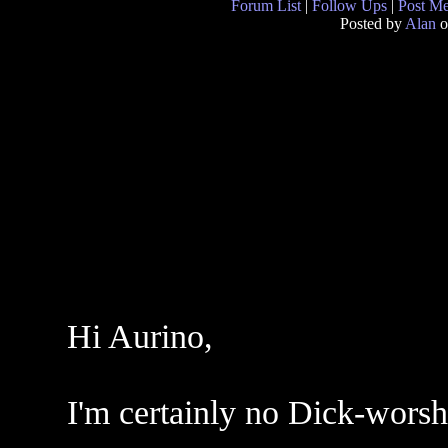
Forum List
|
Follow Ups
|
Post M
Posted by
Alan
o
Hi Aurino,
I'm certainly no Dick-worshi