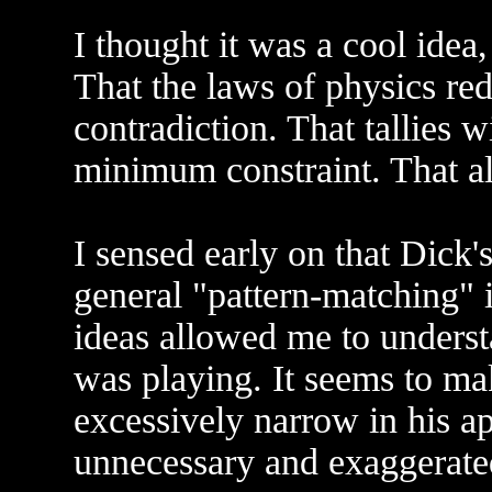
I thought it was a cool idea,
That the laws of physics red
contradiction. That tallies
minimum constraint. That al
I sensed early on that Dick
general "pattern-matching" i
ideas allowed me to unders
was playing. It seems to mak
excessively narrow in his a
unnecessary and exaggerated