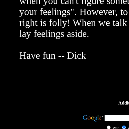
when you can't figure someth
your feelings". However, to
right is folly! When we talk
lay feelings aside.
Have fun -- Dick
Addit
Web