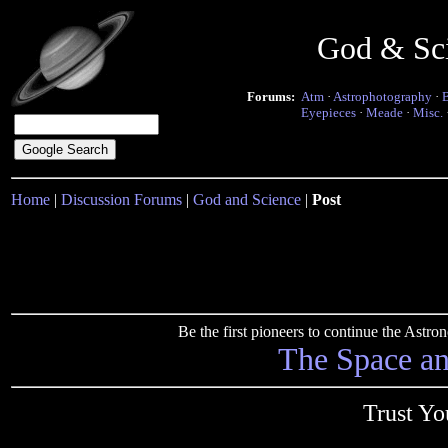
God & Sc
Forums:
Atm
·
Astrophotography
·
Eyepieces
·
Meade
·
Misc.
Home
|
Discussion Forums
|
God and Science
|
Post
Be the first pioneers to continue the Ast
The Space a
Trust Yo