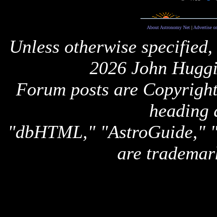
About Astronomy Net
|
Advertise o
Unless otherwise specified,
2026 John Huggi
Forum posts are Copyright 
heading 
"dbHTML," "AstroGuide,
are trademar