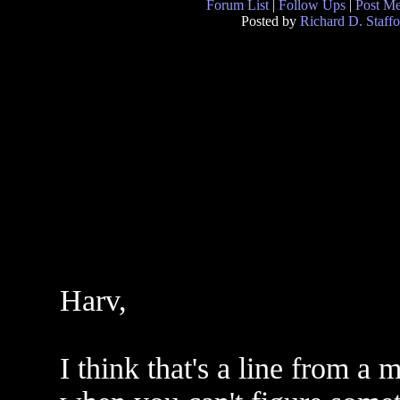
Forum List
|
Follow Ups
|
Post M
Posted by
Richard D. Staffo
Harv,
I think that's a line from a