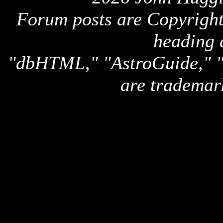
Forum posts are Copyright 
heading 
"dbHTML," "AstroGuide,
are trademar