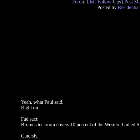
Forum List
|
Follow Ups
|
Post M
Posted by
Residential
Yeah, what Paul said.
Right on.
Fad sact:
Bromus tectorum covers 10 percent of the Western United Sta
Cinersly,