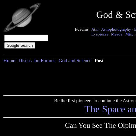
God & Sc
Forums:
Atm
·
Astrophotography
·
Eyepieces
·
Meade
·
Misc.
Home
|
Discussion Forums
|
God and Science
|
Post
Be the first pioneers to continue the Ast
The Space a
Can You See The Olpimi