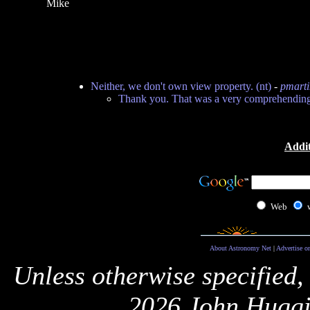
Mike
Neither, we don't own view property. (nt)
-
pmarti
Thank you. That was a very comprehending
Addit
Web
About Astronomy Net
|
Advertise o
Unless otherwise specified,
2026 John Huggi