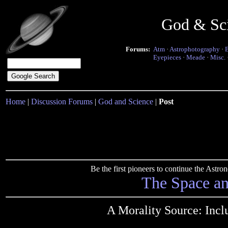
God & Sc
Forums:
Atm
·
Astrophotography
·
Eyepieces
·
Meade
·
Misc.
Home
|
Discussion Forums
|
God and Science
|
Post
Be the first pioneers to continue the Ast
The Space a
A Morality Source: Inc