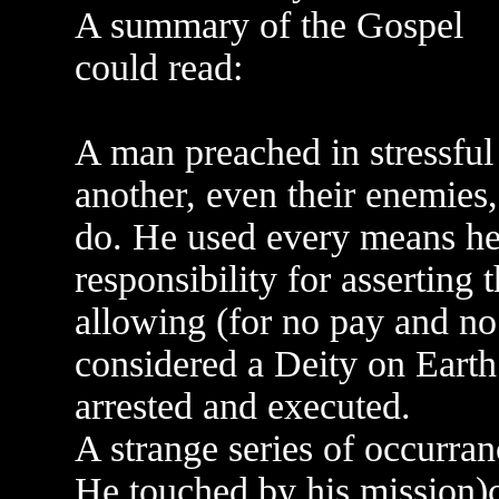
A summary of the Gospel
could read:
A man preached in stressful
another, even their enemies
do. He used every means he
responsibility for asserting
allowing (for no pay and no 
considered a Deity on Earth.
arrested and executed.
A strange series of occurran
He touched by his mission)