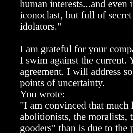
human interests...and even i
iconoclast, but full of secr
idolators."
I am grateful for your comp
I swim against the current.
agreement. I will address s
points of uncertainty.
You wrote:
"I am convinced that much le
abolitionists, the moralists,
gooders" than is due to the