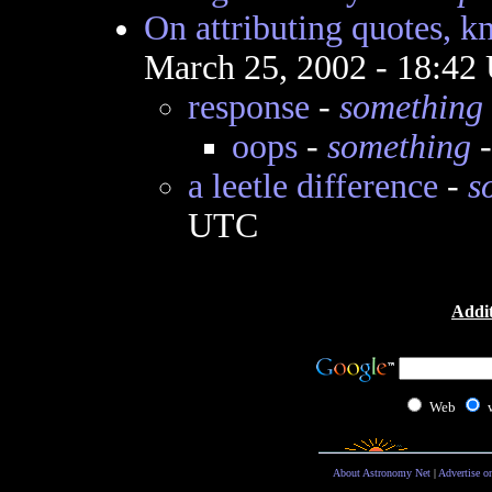
On attributing quotes, k
March 25, 2002 - 18:42
response
-
something
oops
-
something
-
a leetle difference
-
s
UTC
Addit
Web
About Astronomy Net
|
Advertise o