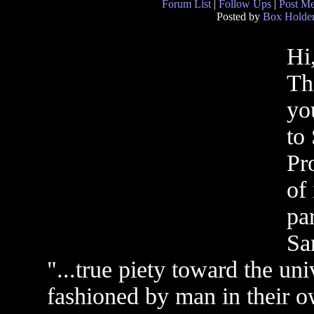
Forum List
|
Follow Ups
|
Post M
Posted by
Box Holde
Hi
Th
yo
to 
Pr
of
pa
Sa
"...true piety toward the uni
fashioned by man in their ow