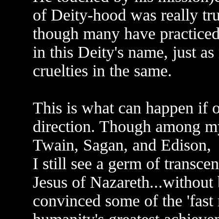
of Deity-hood was really tru
though many have practiced 
in this Deity's name, just a
cruelties in the same.
This is what can happen if on
direction. Though among my
Twain, Sagan, and Edison,
I still see a germ of transce
Jesus of Nazareth...without 
convinced some of the 'fast 