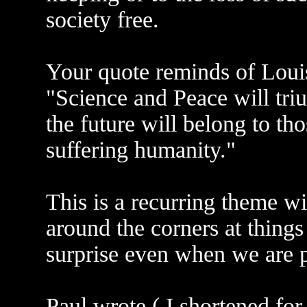
society free.
Your quote reminds of Louis
"Science and Peace will tr
the future will belong to t
suffering humanity."
This is a recurring theme wit
around the corners at things
surprise even when we are pr
Paul wrote ( I shortened for