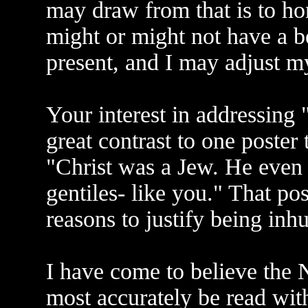
may draw from that is to ho
might or might not have a b
present, and I may adjust m
Your interest in addressing
great contrast to one poster
"Christ was a Jew. He even 
gentiles- like you." That po
reasons to justify being in
I have come to believe the 
most accurately be read with