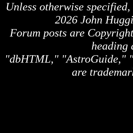
Unless otherwise specified,
2026 John Huggi
Forum posts are Copyright 
heading 
"dbHTML," "AstroGuide,
are trademar