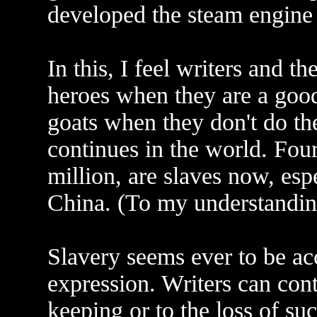
developed the steam engine 
In this, I feel writers and t
heroes when they are a goo
goats when they don't do the
continues in the world. Fou
million, are slaves now, esp
China. (To my understanding
Slavery seems ever to be 
expression. Writers can contr
keeping or to the loss of su