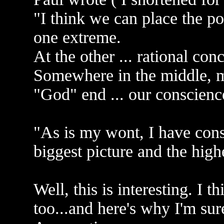
"I think we can place the po
one extreme.
At the other ... rational c
Somewhere in the middle, m
"God" end ... our conscienc
"As is my wont, I have cons
biggest picture and the highe
Well, this is interesting. I t
too...and here's why I'm sure 