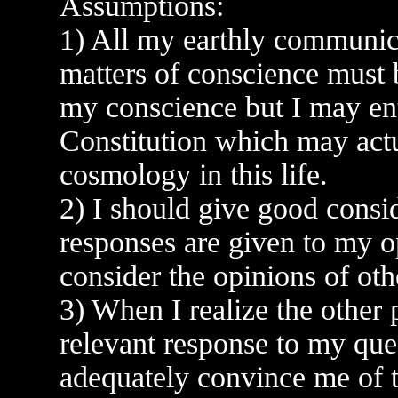
Assumptions:
1) All my earthly communic
matters of conscience must 
my conscience but I may ent
Constitution which may actu
cosmology in this life.
2) I should give good consi
responses are given to my o
consider the opinions of oth
3) When I realize the other 
relevant response to my ques
adequately convince me of th