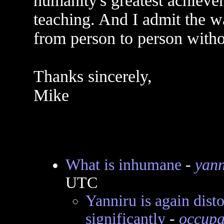
humanity's greatest achievem
teaching. And I admit the w
from person to person witho
Thanks sincerely,
Mike
What is inhumane
-
yann
UTC
Yanniru is again dist
significantly
-
occupa