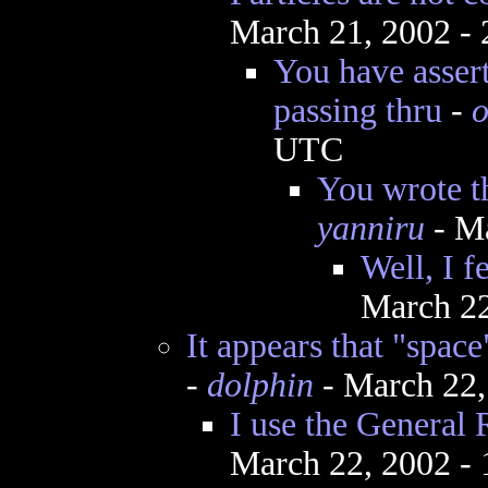
March 21, 2002 -
You have assert
passing thru
-
o
UTC
You wrote t
yanniru
- Ma
Well, I fe
March 22
It appears that "space
-
dolphin
- March 22,
I use the General R
March 22, 2002 -