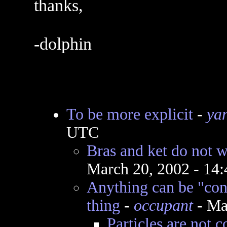
thanks,
-dolphin
To be more explicit
-
ya
UTC
Bras and ket do not 
March 20, 2002 - 14
Anything can be "cont
thing
-
occupant
- Ma
Particles are not c