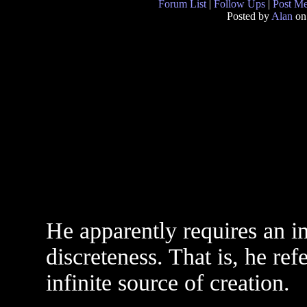
Forum List
|
Follow Ups
|
Post M
Posted by
Alan
on
He apparently requires an i
discreteness. That is, he re
infinite source of creation.