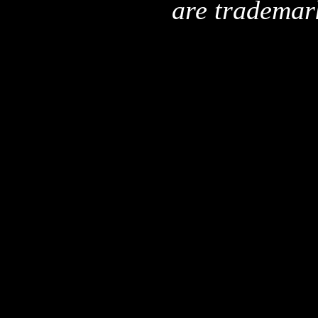
are trademar