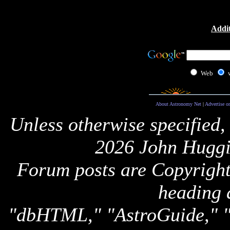
Addit
Web
About Astronomy Net
|
Advertise o
Unless otherwise specified,
2026 John Huggi
Forum posts are Copyright 
heading 
"dbHTML," "AstroGuide,