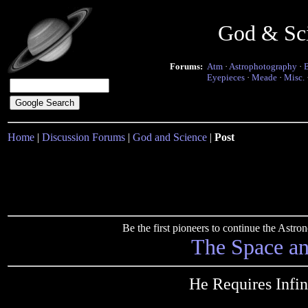
God & Sc
Forums:
Atm
·
Astrophotography
·
Eyepieces
·
Meade
·
Misc.
Home
|
Discussion Forums
|
God and Science
|
Post
Be the first pioneers to continue the Ast
The Space a
He Requires Infin