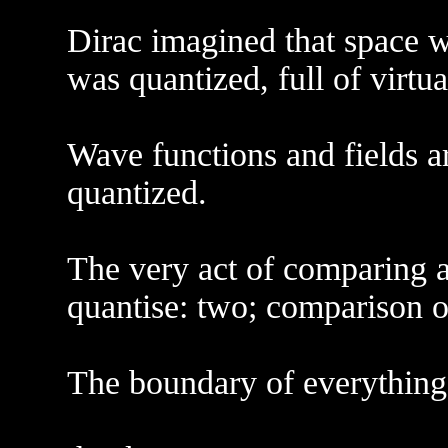
Dirac imagined that space was
was quantized, full of virtu
Wave functions and fields a
quantized.
The very act of comparing 
quantise: two; comparison o
The boundary of everything i