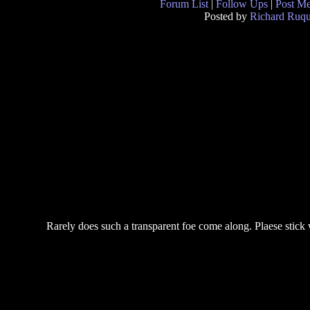
Forum List
|
Follow Ups
|
Post M
Posted by
Richard Ruqu
Rarely does such a transparent foe come along. Plaese stic