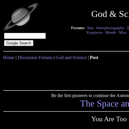
God & Sc
Forums:
Atm
·
Astrophotography
·
Eyepieces
·
Meade
·
Misc.
Home
|
Discussion Forums
|
God and Science
|
Post
Be the first pioneers to continue the Ast
The Space a
You Are Too