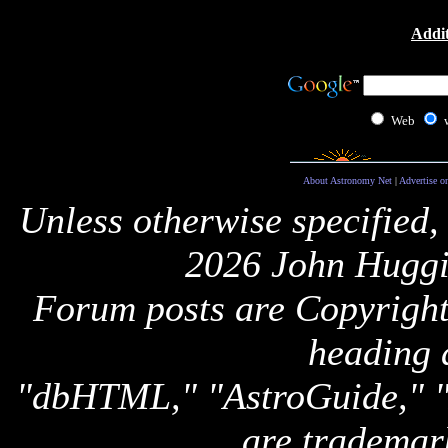
Addit
Web
About Astronomy Net
|
Advertise o
Unless otherwise specified,
2026 John Huggi
Forum posts are Copyright 
heading 
"dbHTML," "AstroGuide,
are trademar