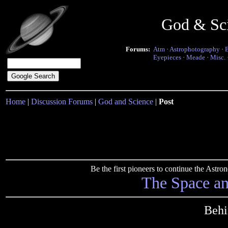
God & Sc
Forums:
Atm
·
Astrophotography
·
Eyepieces
·
Meade
·
Misc.
Home
|
Discussion Forums
|
God and Science
|
Post
Be the first pioneers to continue the Ast
The Space a
Behi