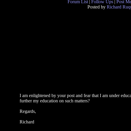
Forum List
|
Follow Ups
|
Post M
Posted by
Richard Ruqu
I am enlightened by your post and fear that I am under edu
further my education on such matters?
Regards,
Richard