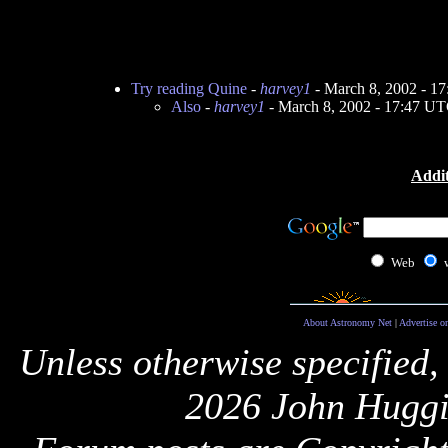
Try reading Quine
-
harvey1
- March 8, 2002 - 1
Also
-
harvey1
- March 8, 2002 - 17:47 U
Addit
Web
About Astronomy Net
|
Advertise o
Unless otherwise specified,
2026 John Huggi