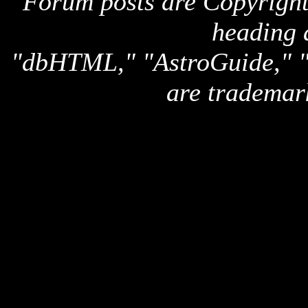
Forum posts are Copyright 
heading 
"dbHTML," "AstroGuide,
are trademar