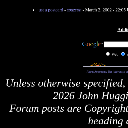
just a postcard
-
spazcon
- March 2, 2002 - 22:0
Addit
Web
About Astronomy Net
|
Advertise o
Unless otherwise specified,
2026 John Huggi
Forum posts are Copyright 
heading 