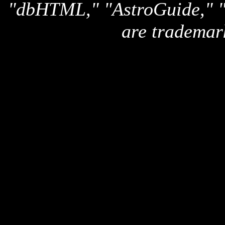
"dbHTML," "AstroGuide,
are trademar