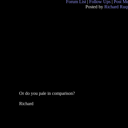
Forum List
|
Follow Ups
|
Post M
Posted by
Richard Ruqu
Or do you pale in comparison?
Richard