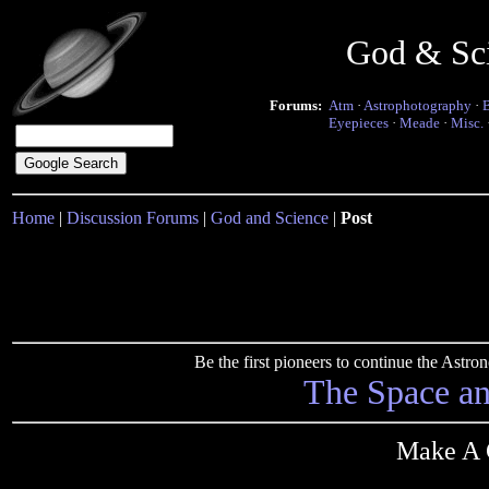
God & Sc
Forums:
Atm
·
Astrophotography
·
Eyepieces
·
Meade
·
Misc.
Home
|
Discussion Forums
|
God and Science
|
Post
Be the first pioneers to continue the Ast
The Space a
Make A C