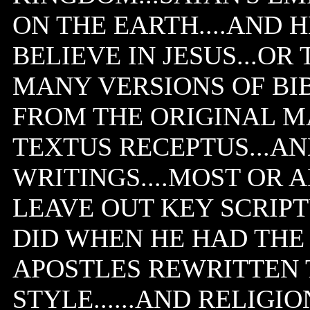
ON THE EARTH....AND 
BELIEVE IN JESUS...OR
MANY VERSIONS OF BI
FROM THE ORIGINAL MA
TEXTUS RECEPTUS...A
WRITINGS....MOST OR 
LEAVE OUT KEY SCRIPT
DID WHEN HE HAD THE
APOSTLES REWRITTEN T
STYLE......AND RELIGIO