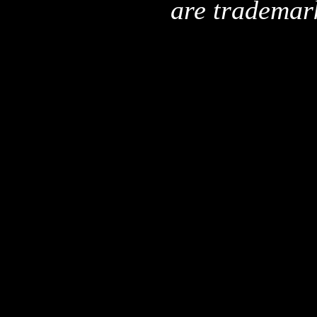
are trademar