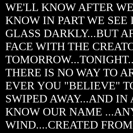
WE'LL KNOW AFTER WE 
KNOW IN PART WE SEE 
GLASS DARKLY...BUT A
FACE WITH THE CREATO
TOMORROW...TONIGHT..
THERE IS NO WAY TO A
EVER YOU "BELIEVE" T
SWIPED AWAY...AND IN 
KNOW OUR NAME ...ANY
WIND....CREATED FROM