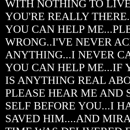
WITH NOTHING TO LIVE 
YOU'RE REALLY THERE..
YOU CAN HELP ME...PLE
WRONG..I'VE NEVER 
ANYTHING...I NEVER CA
YOU CAN HELP ME...IF 
IS ANYTHING REAL AB
PLEASE HEAR ME AND S
SELF BEFORE YOU...I H
SAVED HIM....AND MIR