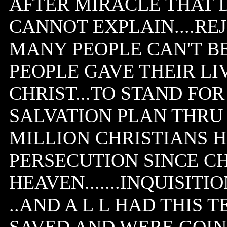
AFTER MIRACLE THAT 
CANNOT EXPLAIN....REJ
MANY PEOPLE CAN'T BE 
PEOPLE GAVE THEIR LIV
CHRIST...TO STAND FOR
SALVATION PLAN THRU HI
MILLION CHRISTIANS 
PERSECUTION SINCE CH
HEAVEN.......INQUISITI
..AND A L L HAD THIS