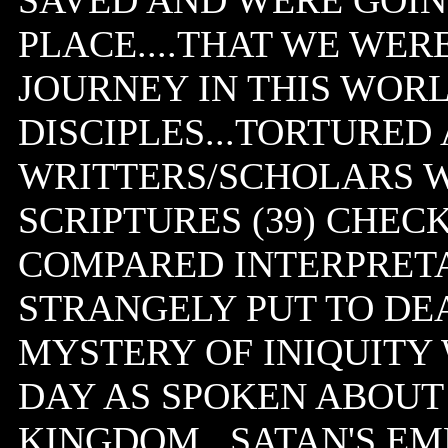
SAVED AND WERE GOIN
PLACE....THAT WE WERE
JOURNEY IN THIS WORL
DISCIPLES...TORTURED 
WRITTERS/SCHOLARS 
SCRIPTURES (39) CHE
COMPARED INTERPRETAT
STRANGELY PUT TO DEA
MYSTERY OF INIQUITY
DAY AS SPOKEN ABOUT 
KINGDOM...SATAN'S EM