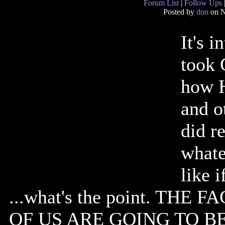
Forum List
|
Follow Ups
Posted by
don
on N
It's 
took 
how H
and o
did re
whate
like 
...what's the point. THE
OF US ARE GOING TO B