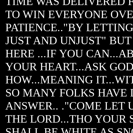
TIME WAS DELIVERED F
TO WIN EVERYONE OVE
PATIENCE.."BY LETTIN
JUST AND UNJUST" BU
HERE ...IF YOU CAN...
YOUR HEART...ASK GO
HOW...MEANING IT...WI
SO MANY FOLKS HAVE 
ANSWER.. ."COME LET
THE LORD...THO YOUR 
SHALL BE WHITE AS SN