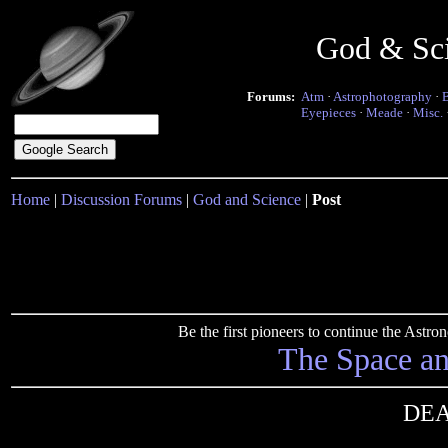
God & Sc
Forums:
Atm
·
Astrophotography
·
Eyepieces
·
Meade
·
Misc.
Home
|
Discussion Forums
|
God and Science
|
Post
Be the first pioneers to continue the Ast
The Space a
DEA