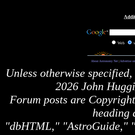
Addit
Web
About Astronomy Net
|
Advertise o
Unless otherwise specified,
2026 John Huggi
Forum posts are Copyright 
heading 
"dbHTML," "AstroGuide,