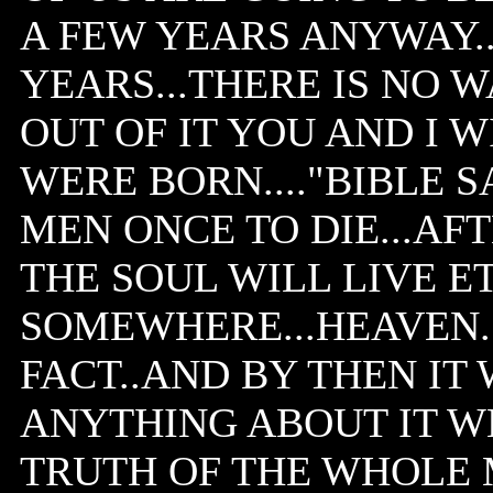
A FEW YEARS ANYWAY...10
YEARS...THERE IS NO 
OUT OF IT YOU AND I W
WERE BORN...."BIBLE S
MEN ONCE TO DIE...AF
THE SOUL WILL LIVE 
SOMEWHERE...HEAVEN..O
FACT..AND BY THEN IT 
ANYTHING ABOUT IT W
TRUTH OF THE WHOLE 