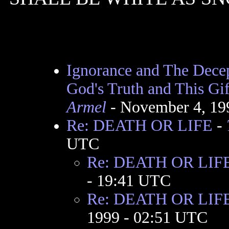
Ignorance and The Decep
God's Truth and This Gif
Armel
- November 4, 19
Re: DEATH OR LIFE
-
UTC
Re: DEATH OR LIF
- 19:41 UTC
Re: DEATH OR LIFE t
1999 - 02:51 UTC