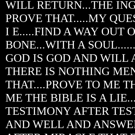
WILL RETURN...THE IN
PROVE THAT.....MY QUE
I E.....FIND A WAY OUT 
BONE...WITH A SOUL...
GOD IS GOD AND WILL 
THERE IS NOTHING MEN
THAT....PROVE TO ME T
ME THE BIBLE IS A LIE.
TESTIMONY AFTER TEST
AND WELL AND ANSWER