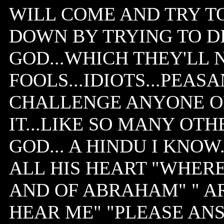
WILL COME AND TRY T
DOWN BY TRYING TO D
GOD...WHICH THEY'LL 
FOOLS...IDIOTS...PEASA
CHALLENGE ANYONE ON 
IT...LIKE SO MANY OT
GOD... A HINDU I KNOW
ALL HIS HEART "WHERE
AND OF ABRAHAM" " A
HEAR ME" "PLEASE ANS