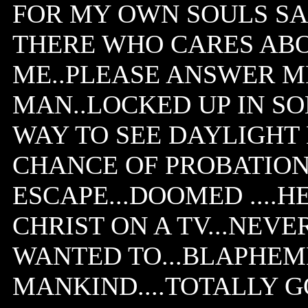
FOR MY OWN SOULS SAK
THERE WHO CARES AB
ME..PLEASE ANSWER ME
MAN..LOCKED UP IN SO
WAY TO SEE DAYLIGHT N
CHANCE OF PROBATION.
ESCAPE...DOOMED ....
CHRIST ON A TV...NEVE
WANTED TO...BLAPHEM
MANKIND....TOTALLY 