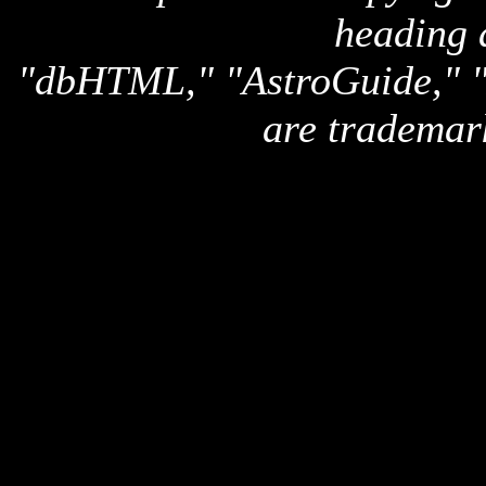
heading 
"dbHTML," "AstroGuide,
are trademar