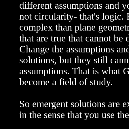
different assumptions and you
not circularity- that's logi
complex than plane geometry
that are true that cannot be
Change the assumptions and 
solutions, but they still can
assumptions. That is what G
become a field of study.
So emergent solutions are ex
in the sense that you use th