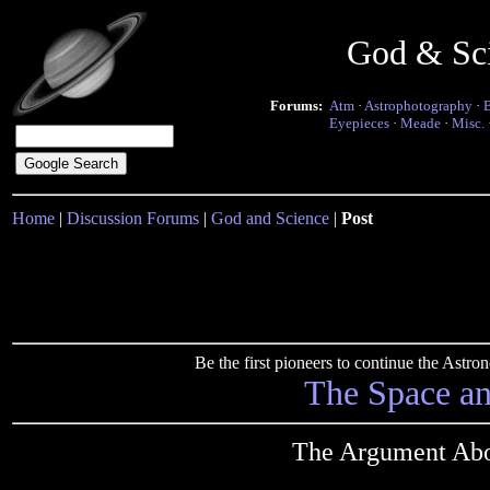
God & Sc
Forums:
Atm
·
Astrophotography
·
Eyepieces
·
Meade
·
Misc.
Home
|
Discussion Forums
|
God and Science
|
Post
Be the first pioneers to continue the Ast
The Space a
The Argument Abo