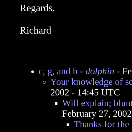
Regards,
Richard
c, g, and h
-
dolphin
- Fe
Your knowledge of s
2002 - 14:45 UTC
Will explain; bl
February 27, 200
Thanks for the 