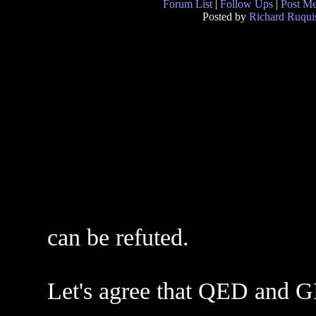
Forum List
|
Follow Ups
|
Post M
Posted by
Richard Ruqui
can be refuted.
Let's agree that QED and G