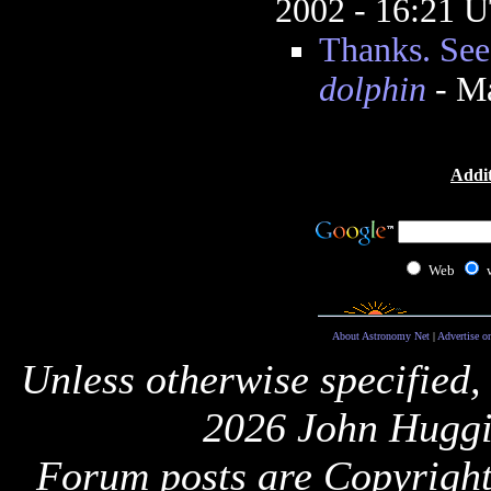
2002 - 16:21 
Thanks. See
dolphin
- Ma
Addit
Web
About Astronomy Net
|
Advertise o
Unless otherwise specified,
2026 John Huggi
Forum posts are Copyright 