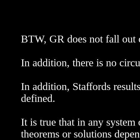
BTW, GR does not fall out 
In addition, there is no circ
In addition, Staffords resu
defined.
It is true that in any system
theorems or solutions depe