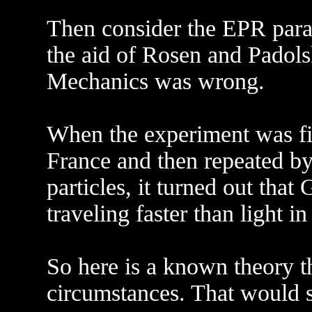
Then consider the EPR parad
the aid of Rosen and Padol
Mechanics was wrong.
When the experiment was fin
France and then repeated by
particles, it turned out th
traveling faster than light i
So here is a known theory th
circumstances. That would s