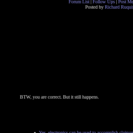
Forum List
|
Follow Ups
|
Post M
Posted by
Richard Ruqui
BTW, you are correct. But it still happens.
Yes, electronics can be used to accomplish clairv