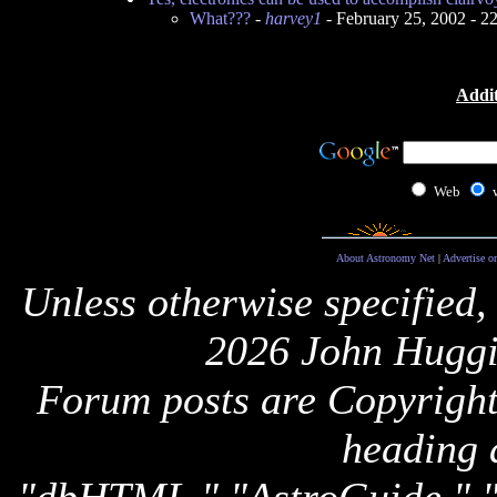
What???
-
harvey1
- February 25, 2002 - 
Addit
Web
About Astronomy Net
|
Advertise o
Unless otherwise specified,
2026 John Huggi
Forum posts are Copyright 
heading 