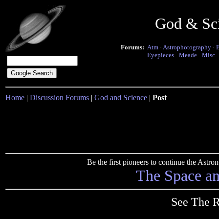
God & Sc
Forums:
Atm
·
Astrophotography
·
Eyepieces
·
Meade
·
Misc.
Home
|
Discussion Forums
|
God and Science
|
Post
Be the first pioneers to continue the Ast
The Space a
See The R