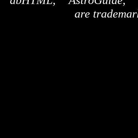
"dbHTML," "AstroGuide,
are trademar