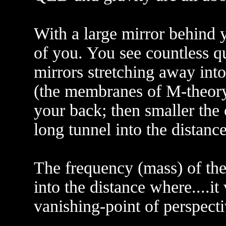
With a large mirror behind y
of you. You see countless qu
mirrors stretching away into
(the membranes of M-theory 
your back; then smaller the c
long tunnel into the distance
The frequency (mass) of the
into the distance where....it
vanishing-point of perspecti