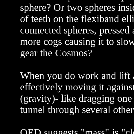
sphere? Or two spheres insi
of teeth on the flexiband el
connected spheres, pressed a
more cogs causing it to slowl
gear the Cosmos?
When you do work and lift a
effectively moving it agains
(gravity)- like dragging one
tunnel through several other
QED suggests "mass" is "clo