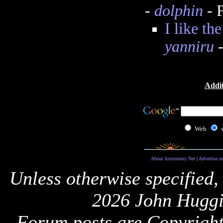
-
dolphin
- 
I like th
yanniru
-
Addit
Web
About Astronomy Net
|
Advertise o
Unless otherwise specified,
2026 John Huggi
Forum posts are Copyright 