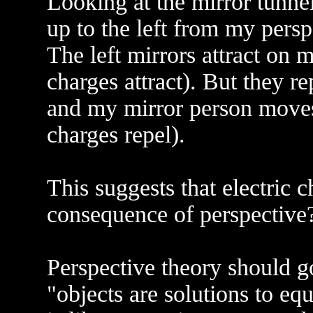
Looking at the mirror tunnel
up to the left from my persp
The left mirrors attract on m
charges attract). But they r
and my mirror person moves
charges repel).
This suggests that electric ch
consequence of perspective
Perspective theory should go
"objects are solutions to eq