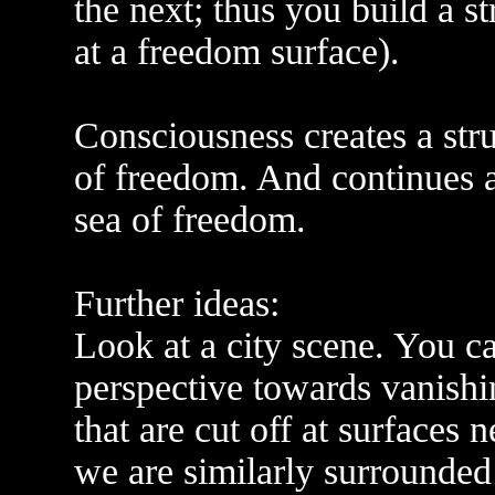
the next; thus you build a s
at a freedom surface).
Consciousness creates a str
of freedom. And continues 
sea of freedom.
Further ideas:
Look at a city scene. You c
perspective towards vanishin
that are cut off at surfaces
we are similarly surrounded