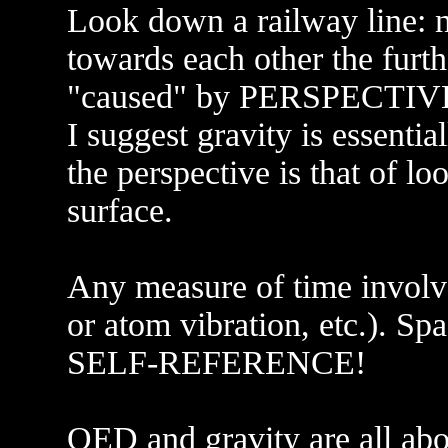
Look down a railway line: no
towards each other the furth
"caused" by PERSPECTIV
I suggest gravity is essent
the perspective is that of l
surface.
Any measure of time involve
or atom vibration, etc.). Spa
SELF-REFERENCE!
QED and gravity are all abou