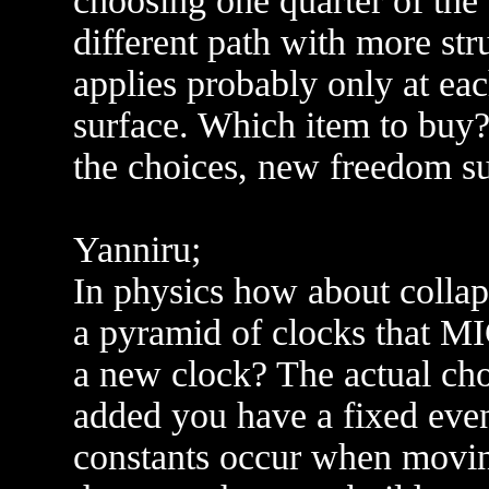
choosing one quarter of the 
different path with more str
applies probably only at ea
surface. Which item to buy?
the choices, new freedom su
Yanniru;
In physics how about colla
a pyramid of clocks that M
a new clock? The actual cho
added you have a fixed event
constants occur when movin