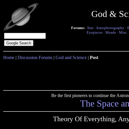
God & Sc
Forums:
Atm
·
Astrophotography
·
Eyepieces
·
Meade
·
Misc.
Home
|
Discussion Forums
|
God and Science
|
Post
Be the first pioneers to continue the Ast
The Space a
Theory Of Everything, 