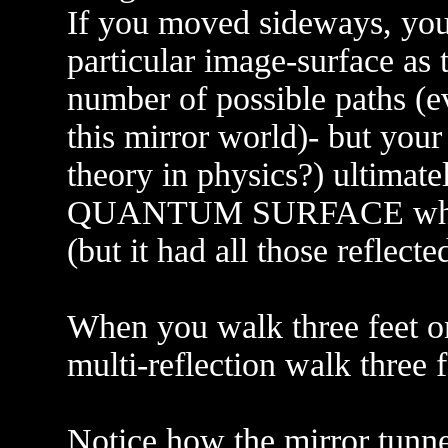
If you moved sideways, you
particular image-surface as 
number of possible paths (ev
this mirror world)- but your
theory in physics?) ultimate
QUANTUM SURFACE where 
(but it had all those reflecte
When you walk three feet on
multi-reflection walk three 
Notice how the mirror tunn