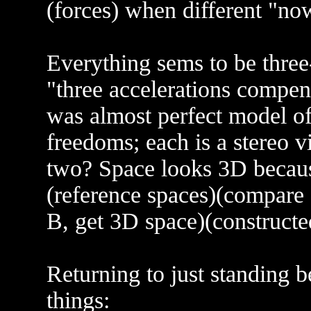
(forces) when different "no
Everything sems to be thre
"three accelerations compen
was almost perfect model of
freedoms; each is a stereo v
two? Space looks 3D because
(reference spaces)(compare 
B, get 3D space)(constructe
Returning to just standing 
things: