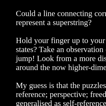
Could a line connecting cor
represent a superstring?
Hold your finger up to your
states? Take an observation 
jump! Look from a more dis
around the now higher-dimen
My guess is that the puzzles 
reference; perspective; free
generalised as self-reference