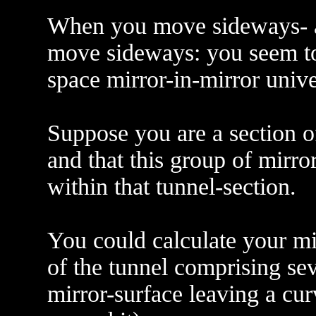
When you move sideways- al
move sideways: you seem to
space mirror-in-mirror unive
Suppose you are a section o
and that this group of mirror
within that tunnel-section.
You could calculate your mi
of the tunnel comprising sev
mirror-surface leaving a cu