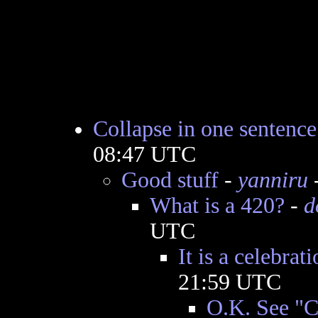
Collapse in one sentence
08:47 UTC
Good stuff
-
yanniru
-
What is a 420?
-
d
UTC
It is a celebrat
21:59 UTC
O.K. See "C