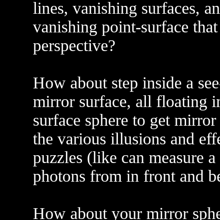
lines, vanishing surfaces, a
vanishing point-surface that
perspective?
How about step inside a see
mirror surface, all floating 
surface sphere to get mirror
the various illusions and e
puzzles (like can measure a 
photons from in front and be
How about your mirror spher