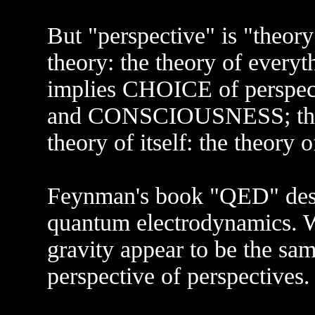
But "perspective" is "theory"-
theory: the theory of everyt
implies CHOICE of perspe
and CONSCIOUSNESS; the th
theory of itself: the theory 
Feynman's book "QED" descr
quantum electrodynamics. 
gravity appear to be the same
perspective of perspectives.