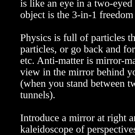
is like an eye in a two-eyed 
object is the 3-in-1 freedom 
Physics is full of particles t
particles, or go back and for
etc. Anti-matter is mirror-m
view in the mirror behind y
(when you stand between tw
tunnels).
Introduce a mirror at right a
kaleidoscope of perspectives