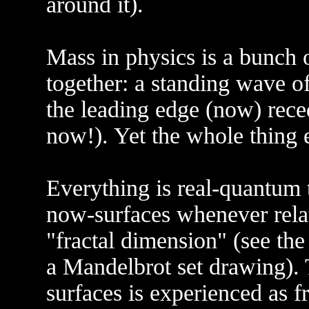
around it).
Mass in physics is a bunch 
together: a standing wave o
the leading edge (now) reced
now!). Yet the whole thing e
Everything is real-quantum 
now-surfaces whenever rela
"fractal dimension" (see the
a Mandelbrot set drawing). 
surfaces is experienced as f