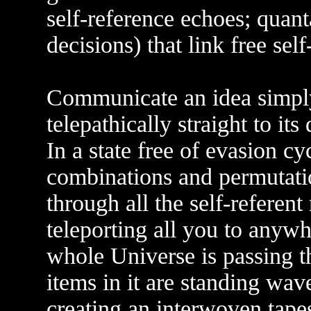
self-reference echoes; quan
decisions) that link free sel
Communicate an idea simply
telepathically straight to its 
In a state free of evasion c
combinations and permutati
through all the self-referent
teleporting all you to anyw
whole Universe is passing 
items in it are standing wa
creating an interwoven tapes