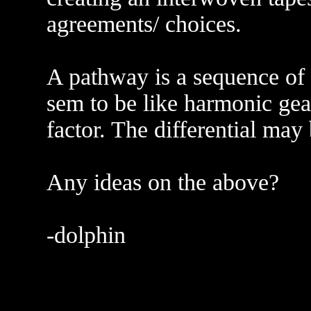
agreements/ choices.
A pathway is a sequence of 
sem to be like harmonic gear
factor. The differential may 
Any ideas on the above?
-dolphin