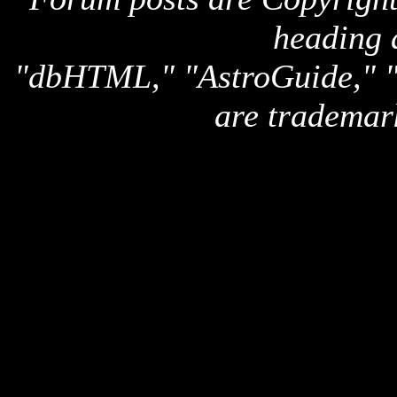
heading 
"dbHTML," "AstroGuide,
are trademar