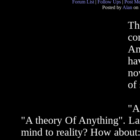
Forum List
|
Follow Ups
|
Post M
Posted by
Alan
on 
Th
co
Am 
ha
no
of
"A
"A theory Of Anything". La
mind to reality? How abo