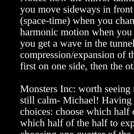
you move sideways in front o
(space-time) when you chan
harmonic motion when you go 
you get a wave in the tunne
compression/expansion of th
first on one side, then the ot
Monsters Inc: worth seeing 
still calm- Michael! Having 
choices: choose which half 
which half of the half to ex