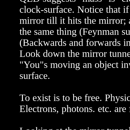
clock-surface. Notice that 
mirror till it hits the mirro
the same thing (Feynman sum
(Backwards and forwards in 
Look down the mirror tunnel
"You"s moving an object in
surface.
To exist is to be free. Physi
Electrons, photons. etc. are