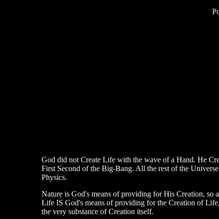
P
God did not Create Life with the wave of a Hand. He Creat
First Second of the Big-Bang. All the rest of the Universe
Physics.
Nature is God's means of providing for His Creation, so ar
Life IS God's means of providing for the Creation of Lif
the very substance of Creation itself.