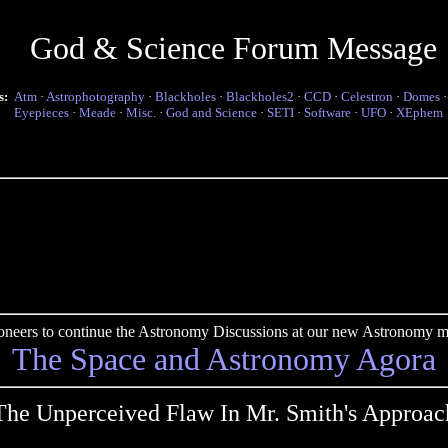
God & Science Forum Message
s:
Atm
·
Astrophotography
·
Blackholes
·
Blackholes2
·
CCD
·
Celestron
·
Domes
Eyepieces
·
Meade
·
Misc.
·
God and Science
·
SETI
·
Software
·
UFO
·
XEphem
pioneers to continue the Astronomy Discussions at our new Astronomy me
The Space and Astronomy Agora
The Unperceived Flaw In Mr. Smith's Approac