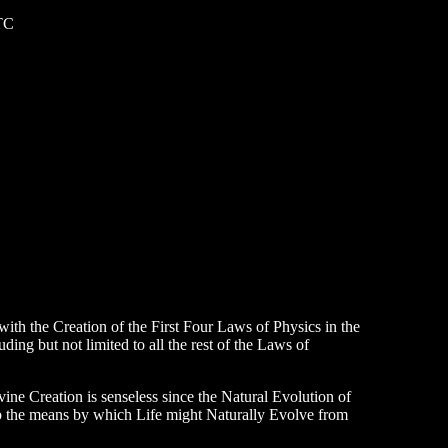
TC
with the Creation of the First Four Laws of Physics in the
ing but not limited to all the rest of the Laws of
vine Creation is senseless since the Natural Evolution of
op the means by which Life might Naturally Evolve from