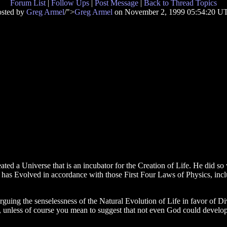
Forum List
|
Follow Ups
|
Post Message
|
Back to Thread Topics
osted by
Greg Armel
/">
Greg Armel
on November 2, 1999 05:54:20 U
ed a Universe that is an incubator for the Creation of Life. He did so 
 has Evolved in accordance with those First Four Laws of Physics, includ
guing the senselessness of the Natural Evolution of Life in favor of Di
e, unless of course you mean to suggest that not even God could devel