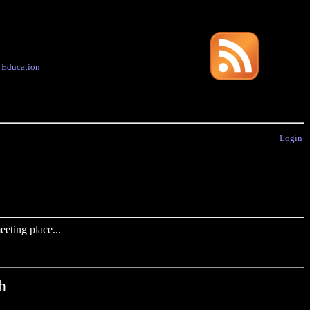
·
Education
Login
eting place...
h