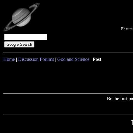
Forum
Home
|
Discussion Forums
|
God and Science
|
Post
Be the first 