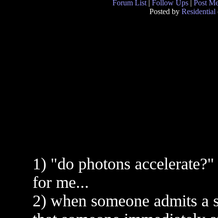
Forum List
|
Follow Ups
|
Post M
Posted by
Residential
1) "do photons accelerate?" 
for me...
2) when someone admits a si