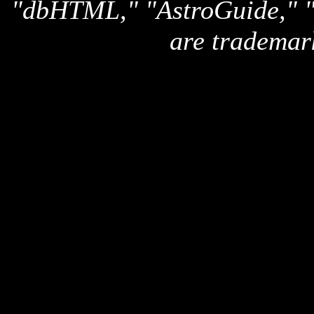
"dbHTML," "AstroGuide,
are trademar