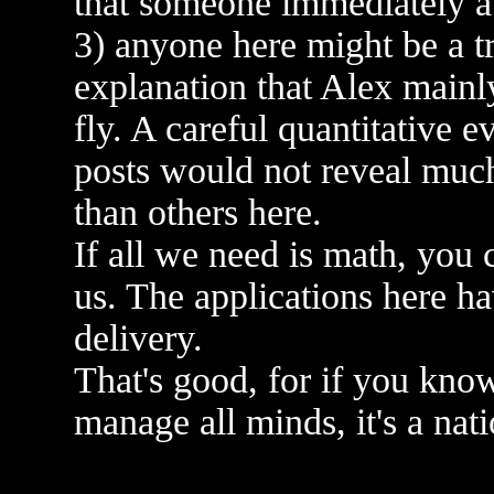
that someone immediately at
3) anyone here might be a tr
explanation that Alex mainly
fly. A careful quantitative e
posts would not reveal much
than others here.
If all we need is math, you 
us. The applications here ha
delivery.
That's good, for if you know
manage all minds, it's a nati