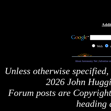
Addit
Web
About Astronomy Net
|
Advertise o
Unless otherwise specified,
2026 John Huggi
Forum posts are Copyright 
heading 