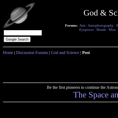
God & Sc
Forums:
Atm
·
Astrophotography
·
Eyepieces
·
Meade
·
Misc.
Home
|
Discussion Forums
|
God and Science
|
Post
Be the first pioneers to continue the Ast
The Space a