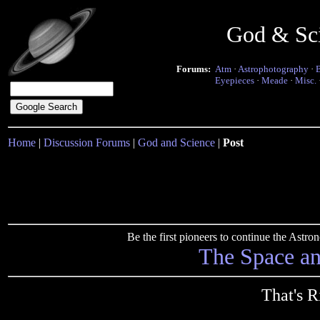
God & Sc
Forums:
Atm
·
Astrophotography
·
Eyepieces
·
Meade
·
Misc.
Home
|
Discussion Forums
|
God and Science
|
Post
Be the first pioneers to continue the Ast
The Space a
That's R