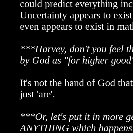
could predict everything in
Uncertainty appears to exist
even appears to exist in mat
***Harvey, don't you feel th
by God as "for higher good"
It's not the hand of God tha
just 'are'.
***Or, let's put it in more g
ANYTHING which happens 