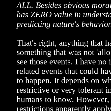
ALL. Besides obvious moral b
has ZERO value in understan
predicting nature's behavio
That's right, anything that h
something that was not 'all
see those events. I have no 
related events that could h
to happen. It depends on whe
restrictive or very tolerant 
humans to know. However, 
restrictions apparently appl