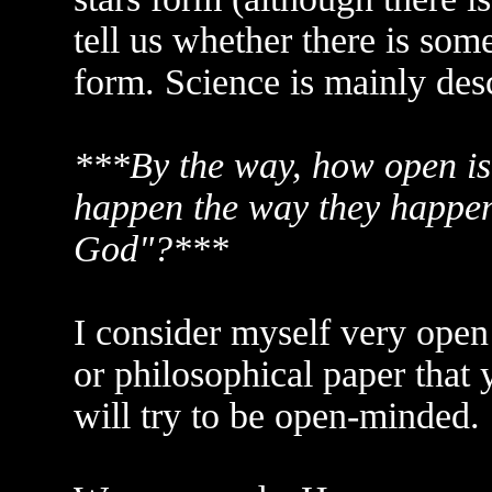
tell us whether there is som
form. Science is mainly desc
***By the way, how open is 
happen the way they happen 
God"?***
I consider myself very open 
or philosophical paper that
will try to be open-minded.