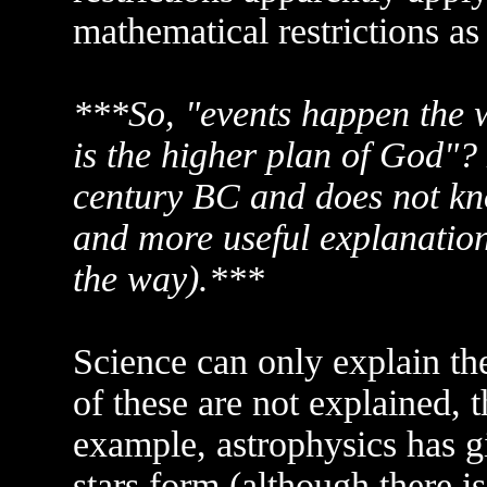
mathematical restrictions as
***So, "events happen the w
is the higher plan of God"? L
century BC and does not kn
and more useful explanation 
the way).***
Science can only explain th
of these are not explained, 
example, astrophysics has g
stars form (although there is