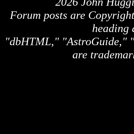
2026 John Huggi
Forum posts are Copyright 
heading 
"dbHTML," "AstroGuide,
are trademar