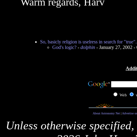
Warm regards, Harv
So, basicly religion is uselress in search for "true".
God's logic?
-
dolphin
- January 27, 2002 
Addit
Web
About Astronomy Net
|
Advertise o
Unless otherwise specified,