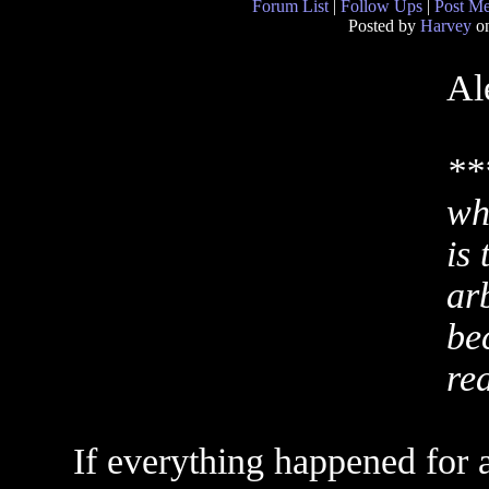
Forum List
|
Follow Ups
|
Post M
Posted by
Harvey
on
Al
**
wh
is 
ar
be
re
If everything happened for 