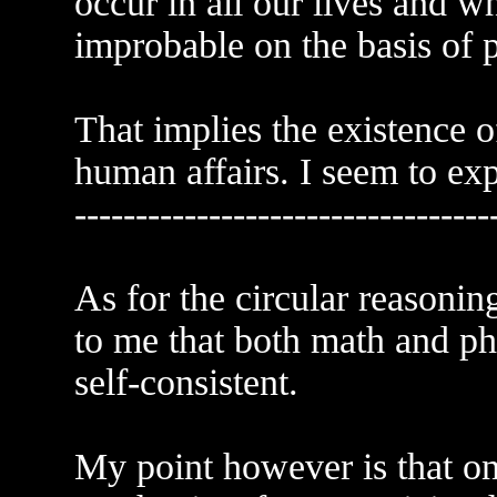
occur in all our lives and w
improbable on the basis of 
That implies the existence o
human affairs. I seem to exp
----------------------------------
As for the circular reasonin
to me that both math and phy
self-consistent.
My point however is that on