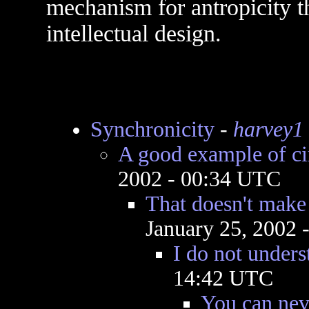
mechanism for antropicity th
intellectual design.
Synchronicity
-
harvey1
A good example of ci
2002 - 00:34 UTC
That doesn't make
January 25, 2002 
I do not unders
14:42 UTC
You can neve