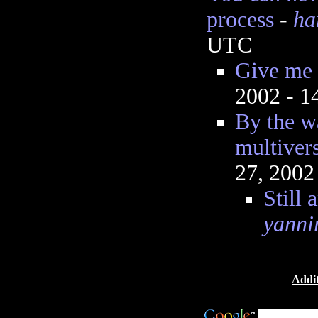
process
-
ha
UTC
Give me
2002 - 
By the w
multiver
27, 2002
Still 
yanni
Addit