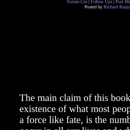
Forum List
|
Follow Ups
|
Post M
Posted by
Richard Ruqui
The main claim of this book 
existence of what most peopl
a force like fate, is the nu