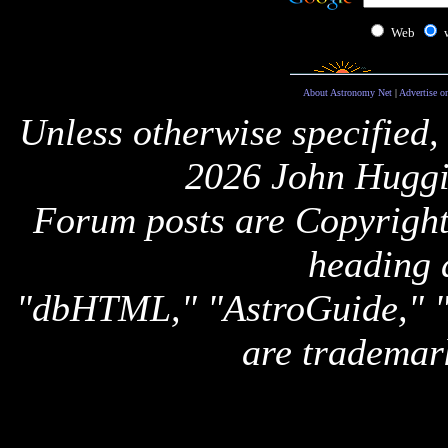
Web
About Astronomy Net
|
Advertise o
Unless otherwise specified,
2026 John Huggi
Forum posts are Copyright 
heading 
"dbHTML," "AstroGuide,
are trademar