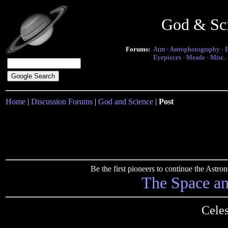
God & Sc
Forums:
Atm
·
Astrophotography
·
Eyepieces
·
Meade
·
Misc.
Home
|
Discussion Forums
|
God and Science
|
Post
Be the first pioneers to continue the Ast
The Space a
Cele