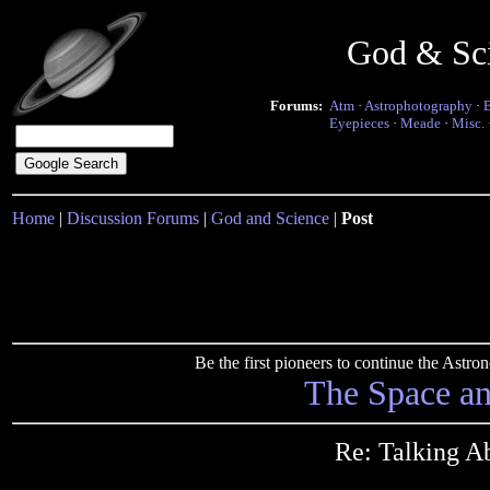
God & Sc
Forums:
Atm
·
Astrophotography
·
Eyepieces
·
Meade
·
Misc.
Home
|
Discussion Forums
|
God and Science
|
Post
Be the first pioneers to continue the Ast
The Space a
Re: Talking A