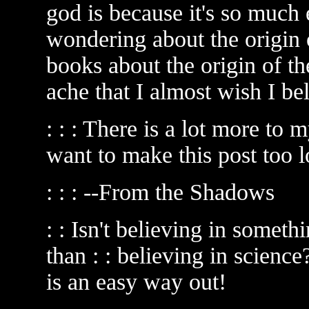
god is because it's so much 
wondering about the origin 
books about the origin of t
ache that I almost wish I be
: : : There is a lot more to
want to make this post too l
: : : --From the Shadows
: : Isn't believing in someth
than : : believing in science
is an easy way out!