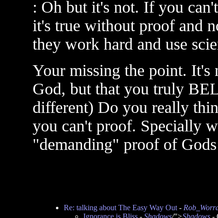
: Oh but it's not. If you ca
it's true without proof and
they work hard and use scie
Your missing the point. It's
God, but that you truly BE
different) Do you really thin
you can't proof. Specially 
"demanding" proof of Gods 
Re: talking about The Easy Way Out
-
Rob_Worra
Ignorance is Bliss
-
Shadows
/">
Shadows
- 