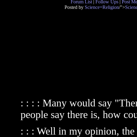
Forum List
|
Follow Ups
|
Post M
Posted by
Science=Religion
/">
Scien
: : : : Many would say "The
people say there is, how c
: : : Well in my opinion, th