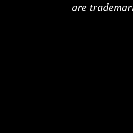
are trademar