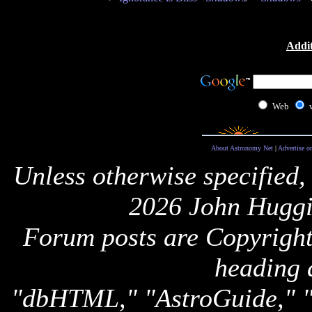
Addit
Web
About Astronomy Net
|
Advertise o
Unless otherwise specified,
2026 John Huggi
Forum posts are Copyright 
heading 
"dbHTML," "AstroGuide,