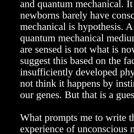
and quantum mechanical. It 
newborns barely have consci
mechanical is hypothesis. A 
quantum mechanical medium
are sensed is not what is no
suggest this based on the fa
insufficiently developed phy
not think it happens by inst
our genes. But that is a gues
What prompts me to write thi
experience of unconscious 