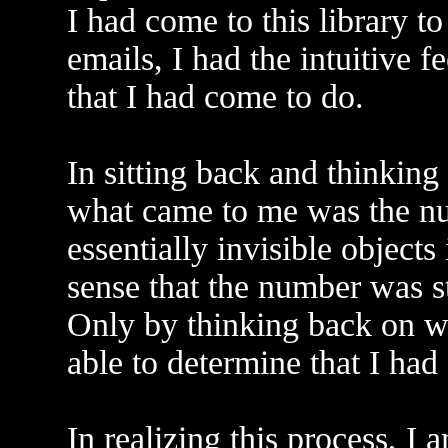
I had come to this library t
emails, I had the intuitive fe
that I had come to do.
In sitting back and thinking
what came to me was the nu
essentially invisible objects
sense that the number was s
Only by thinking back on wh
able to determine that I had
In realizing this process, I