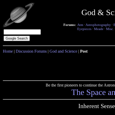
God & Sc
Forums:
Atm
·
Astrophotography
·
Eyepieces
·
Meade
·
Misc.
Home
|
Discussion Forums
|
God and Science
|
Post
Be the first pioneers to continue the Ast
The Space a
Inherent Sens