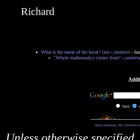
Richard
What is the name of the book? (nt)
-
ymateen
- Ja
"Where mathematics comes from"
-
yannir
Addit
Web
About Astronomy Net
|
Advertise o
Unless otherwise specified,