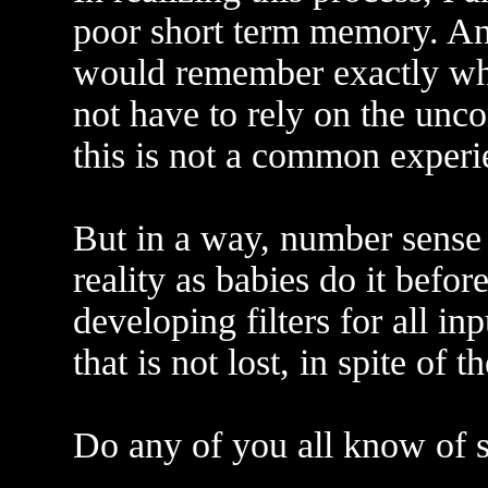
poor short term memory. A
would remember exactly wha
not have to rely on the unco
this is not a common experi
But in a way, number sense o
reality as babies do it befo
developing filters for all inp
that is not lost, in spite of th
Do any of you all know of s