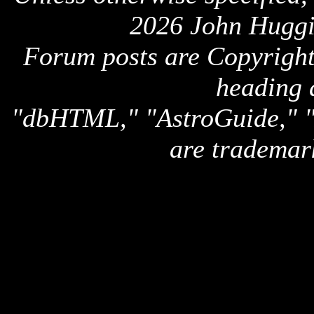
2026 John Huggi
Forum posts are Copyright 
heading 
"dbHTML," "AstroGuide,
are trademar