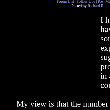
Forum List
|
Follow Ups
|
Post M
Posted by
Richard Ruqui
I 
ha
so
ex
sug
pro
in
co
My view is that the number 