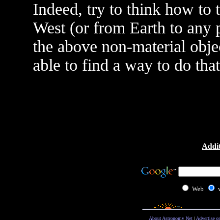
Indeed, try to think how to
West (or from Earth to any 
the above non-material objec
able to find a way to do that
Addit
Web
About Astronomy Net
|
Advertise o