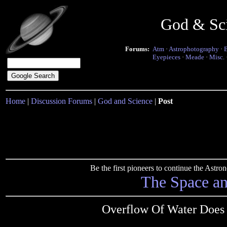
God & Sc
Forums:
Atm
·
Astrophotography
·
Eyepieces
·
Meade
·
Misc.
Home
|
Discussion Forums
|
God and Science
|
Post
Be the first pioneers to continue the Ast
The Space a
Overflow Of Water Does 