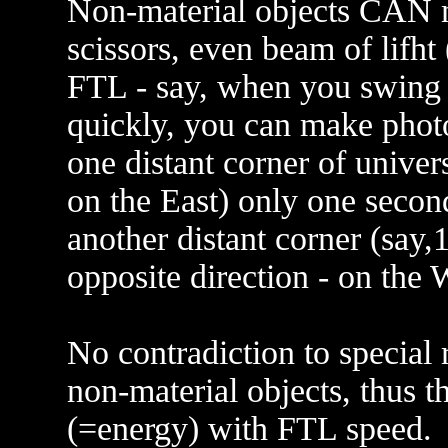
Non-material objects CAN 
scissors, even beam of lifht
FTL - say, when you swing y
quickly, you can make photon
one distant corner of univer
on the East) only one second
another distant corner (say,1
opposite direction - on the 
No contradiction to special r
non-material objects, thus t
(=energy) with FTL speed.