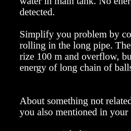
water in main tank. No ener
detected.
Simplify you problem by con
rolling in the long pipe. The
rize 100 m and overflow, but
energy of long chain of balls
About something not related
you also mentioned in your e