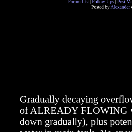
Forum List
|
Follow Ups
|
Post M
Posted by
Alexander
o
Gradually decaying overflow
of ALREADY FLOWING wate
down gradually), plus poten