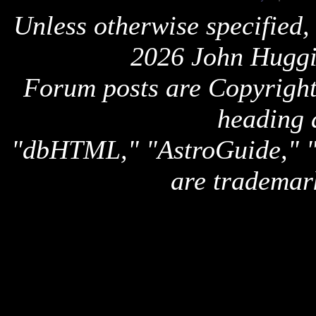
Unless otherwise specified,
2026 John Huggi
Forum posts are Copyright 
heading 
"dbHTML," "AstroGuide,
are trademar