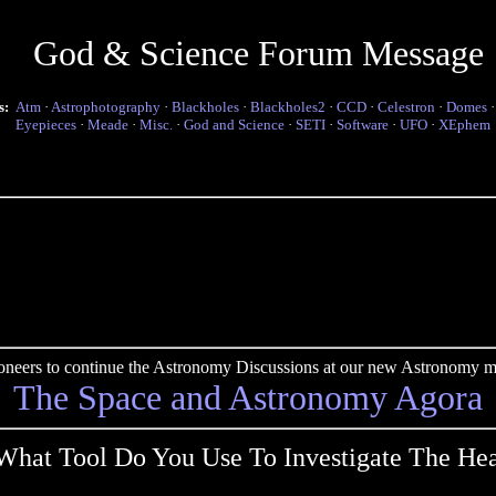
God & Science Forum Message
s:
Atm
·
Astrophotography
·
Blackholes
·
Blackholes2
·
CCD
·
Celestron
·
Domes
Eyepieces
·
Meade
·
Misc.
·
God and Science
·
SETI
·
Software
·
UFO
·
XEphem
pioneers to continue the Astronomy Discussions at our new Astronomy me
The Space and Astronomy Agora
What Tool Do You Use To Investigate The He