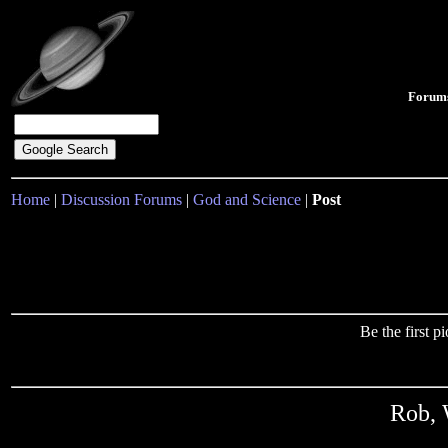
Forum
Home
|
Discussion Forums
|
God and Science
|
Post
Be the first 
Rob, 