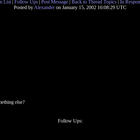
 List
|
Follow Ups
|
Post Message
|
Back to Thread Topics
|
In Respon
Posted by
Alexander
on January 15, 2002 16:08:29 UTC
mething else?
Follow Ups: