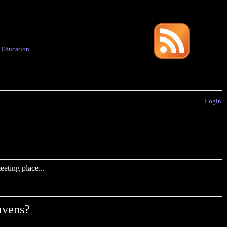
·
Education
Login
eting place...
avens?