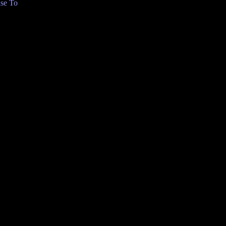
se To