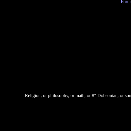
Forum
Religion, or philosophy, or math, or 8" Dobsonian, or so