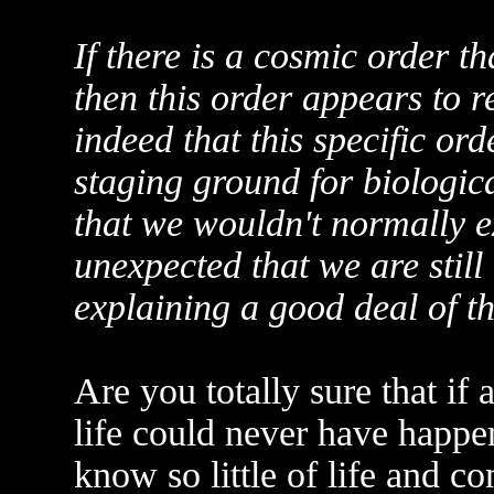
If there is a cosmic order th
then this order appears to re
indeed that this specific ord
staging ground for biologic
that we wouldn't normally ex
unexpected that we are still
explaining a good deal of th
Are you totally sure that if
life could never have happe
know so little of life and co