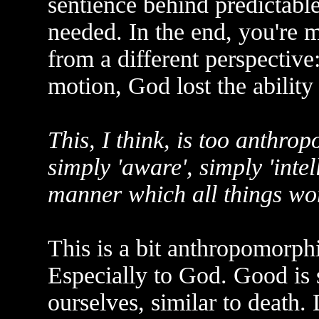
sentience behind predictable
needed. In the end, you're
from a different perspective
motion, God lost the ability 
This, I think, is too anthro
simply 'aware', simply 'intell
manner which all things wor
This is a bit anthropomorph
Especially to God. Good is
ourselves, similar to death.