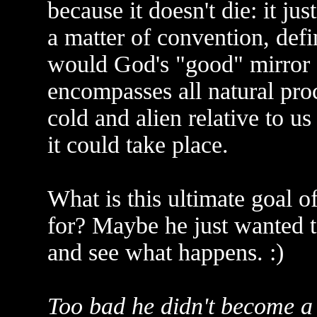
because it doesn't die: it ju
a matter of convention, def
would God's "good" mirror o
encompasses all natural proc
cold and alien relative to us
it could take place.
What is this ultimate goal 
for? Maybe he just wanted t
and see what happens. :)
Too bad he didn't become a p