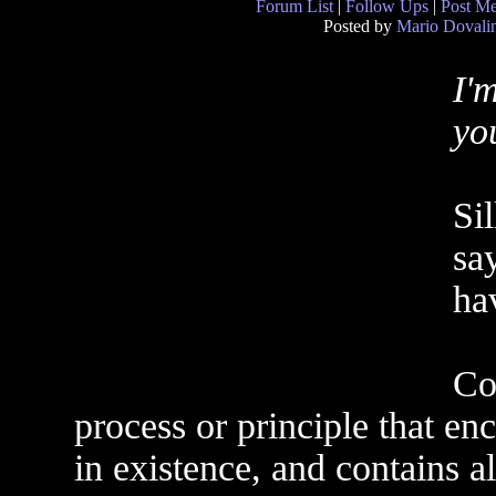
Forum List
|
Follow Ups
|
Post M
Posted by
Mario Dovali
I'
yo
Sil
say
hav
Co
process or principle that en
in existence, and contains al