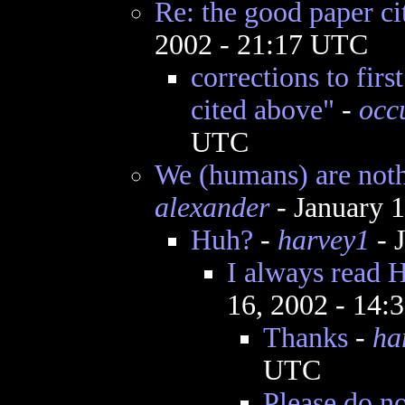
Re: the good paper ci
2002 - 21:17 UTC
corrections to firs
cited above"
-
occ
UTC
We (humans) are nothi
alexander
- January 
Huh?
-
harvey1
- 
I always read H
16, 2002 - 14
Thanks
-
ha
UTC
Please do no