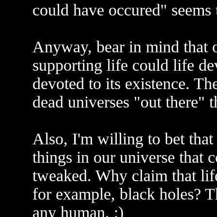
could have occured" seems 
Anyway, bear in mind that o
supporting life could life 
devoted to its existence. Th
dead universes "out there" t
Also, I'm willing to bet that 
things in our universe that c
tweaked. Why claim that life
for example, black holes? Th
any human. :)