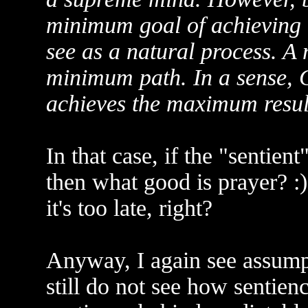
minimum goal of achieving t
see as a natural process. A 
minimum path. In a sense, 
achieves the maximum resul
In that case, if the "sentien
then what good is prayer? :)
it's too late, right?
Anyway, I again see assump
still do not see how sentienc