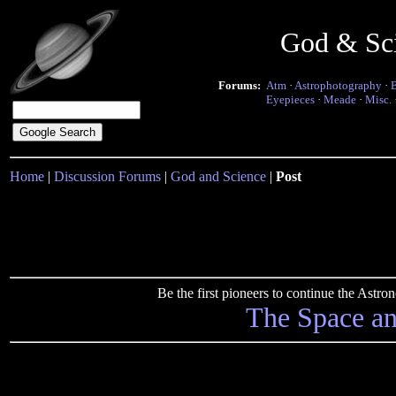
God & Sc
Forums:
Atm
·
Astrophotography
·
Eyepieces
·
Meade
·
Misc.
Home
|
Discussion Forums
|
God and Science
|
Post
Be the first pioneers to continue the Ast
The Space a