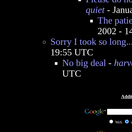
quiet
- Janu
The patie
2002 - 
Sorry I took so long..
19:55 UTC
No big deal
-
harv
UTC
Addit
Web