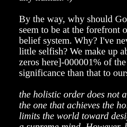
By the way, why should God 
seem to be at the forefront 
belief system. Why? I've neve
little selfish? We make up a
zeros here]-000001% of th
significance than that to ou
the holistic order does not a
the one that achieves the ho
limits the world toward de
a supreme mind. However, be