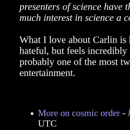
presenters of science have
much interest in science a 
What I love about Carlin is 
hateful, but feels incredibl
probably one of the most twi
entertainment.
More on cosmic order
-
UTC