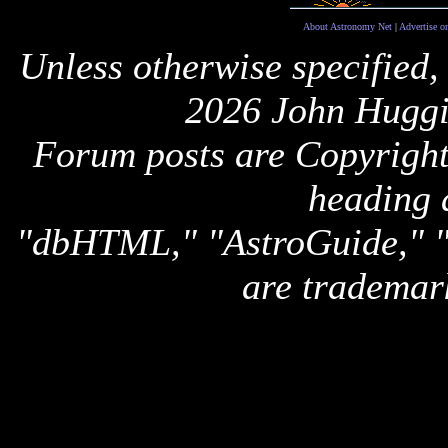
About Astronomy Net
|
Advertise o
Unless otherwise specified,
2026 John Huggi
Forum posts are Copyright 
heading 
"dbHTML," "AstroGuide,
are trademar