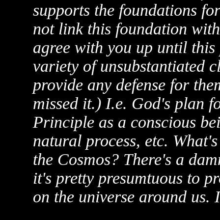
supports the foundations for
not link this foundation with
agree with you up until this
variety of unsubstantiated c
provide any defense for them
missed it.) I.e. God's plan f
Principle as a conscious be
natural process, etc. What's
the Cosmos? There's a damn 
it's pretty presumtuous to p
on the universe around us. It