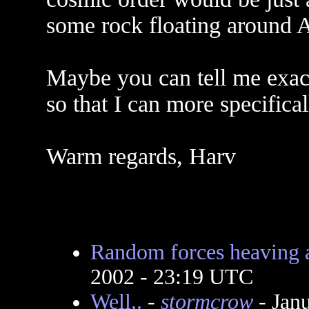
some rock floating around A
Maybe you can tell me exac
so that I can more specifica
Warm regards, Harv
Random forces heaving 
2002 - 23:19 UTC
Well..
-
stormcrow
- Jan