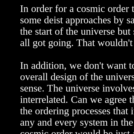
In order for a cosmic order 
some deist approaches by s
the start of the universe bu
all got going. That wouldn'
In addition, we don't want to
overall design of the univer
sense. The universe involve
interrelated. Can we agree th
the ordering processes that 
any and every system in the
cosmic order would be just 