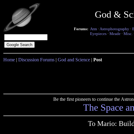
God & Sc
Forums:
Atm
·
Astrophotography
·
Eyepieces
·
Meade
·
Misc.
Home
|
Discussion Forums
|
God and Science
|
Post
Be the first pioneers to continue the Ast
The Space a
To Mario: Buil