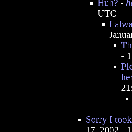
Huh?
-
h
UTC
I alw
Janua
Th
- 
Ple
he
21
Sorry I took
17, 2002 - 