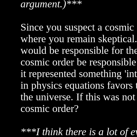
argument.)***
Since you suspect a cosmic 
where you remain skeptical.
would be responsible for the
cosmic order be responsible 
it represented something 'in
in physics equations favors 
the universe. If this was no
cosmic order?
***I think there is a lot of