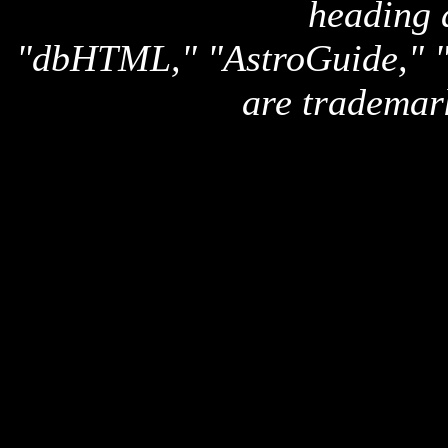
heading 
"dbHTML," "AstroGuide,
are trademar