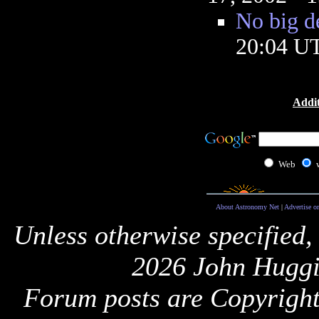
No big d
20:04 U
Addit
Web
About Astronomy Net
|
Advertise o
Unless otherwise specified,
2026 John Huggi
Forum posts are Copyright 