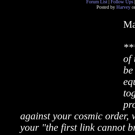
Forum List
|
Follow Ups
Posted by
Harvey
on
Ma
**
of
be
equ
tog
pr
against your cosmic order, w
your "the first link cannot b