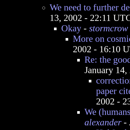
We need to further de
13, 2002 - 22:11 UT
Okay
-
stormcrow
More on cosmi
2002 - 16:10 
Re: the goo
January 14,
correctio
paper ci
2002 - 
We (humans) 
alexander
- 