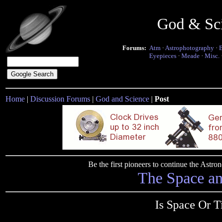
God & Sc
Forums:
Atm
·
Astrophotography
·
Eyepieces
·
Meade
·
Misc.
Home
|
Discussion Forums
|
God and Science
|
Post
Be the first pioneers to continue the Ast
The Space a
Is Space Or 