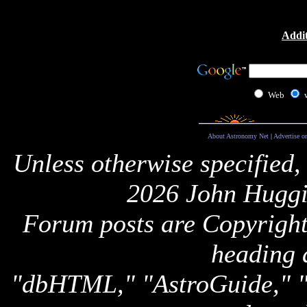
Addit
Web
About Astronomy Net
|
Advertise o
Unless otherwise specified,
2026 John Huggi
Forum posts are Copyright 
heading 
"dbHTML," "AstroGuide,