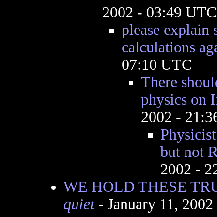
2002 - 03:49 UTC
please explain
calculations aga
07:10 UTC
There shoul
physics on I
2002 - 21:
Physicist
but not R
2002 - 
WE HOLD THESE TRU
quiet
- January 11, 2002