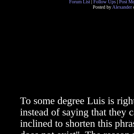
Forum List
|
Follow Ups
|
Post M
Posted by
Alexander
o
To some degree Luis is righ
instead of saying that they 
inclined to shorten this phr