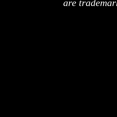
are trademar