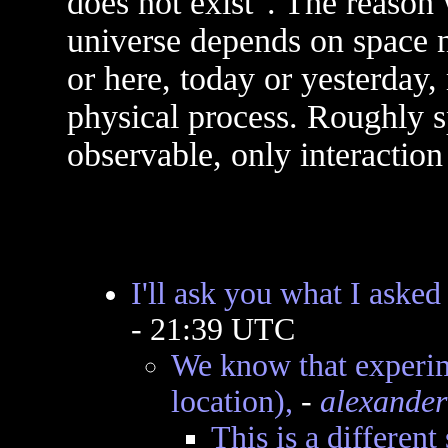
does not exist". The reason 
universe depends on space n
or here, today or yesterday
physical process. Roughly s
observable, only interaction 
I'll ask you what I asked
- 21:39 UTC
We know that experim
location),
-
alexander
This is a different