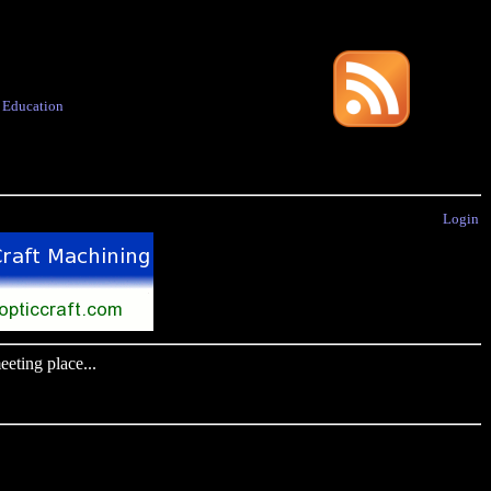
·
Education
Login
eting place...