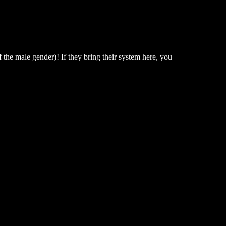
 the male gender)! If they bring their system here, you