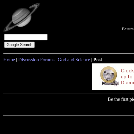
Forum
Home
|
Discussion Forums
|
God and Science
|
Post
Be the first 