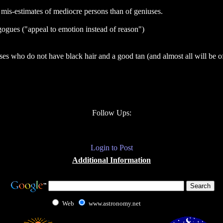
e mis-estimates of mediocre persons than of geniuses.
gogues ("appeal to emotion instead of reason")
es who do not have black hair and a good tan (and almost all will be of
Follow Ups:
Login to Post
Additional Information
Web
www.astronomy.net