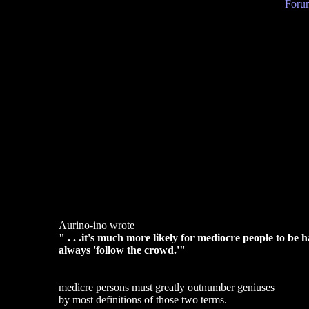
Forum
Aurino-ino wrote
" . . .it's much more likely for mediocre people to b
always 'follow the crowd.'"
medicre persons must greatly outnumber geniuses
by most definitions of those two terms.