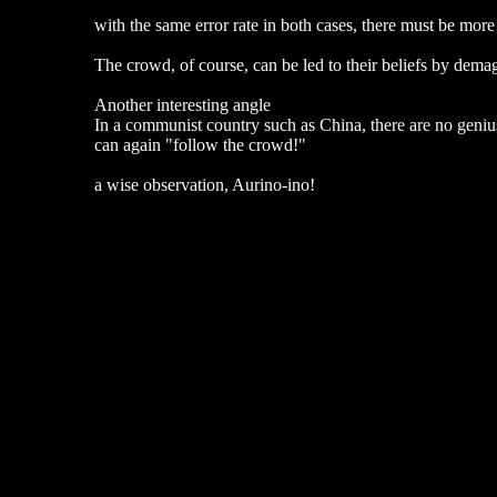
with the same error rate in both cases, there must be mor
The crowd, of course, can be led to their beliefs by dema
Another interesting angle
In a communist country such as China, there are no genius
can again "follow the crowd!"
a wise observation, Aurino-ino!