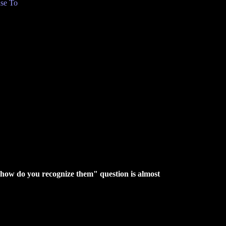
se To
 "how do you recognize them" question is almost