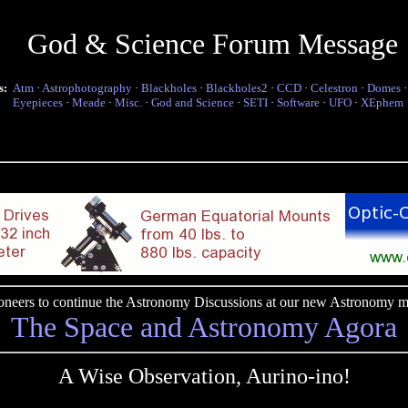
God & Science Forum Message
s:
Atm
·
Astrophotography
·
Blackholes
·
Blackholes2
·
CCD
·
Celestron
·
Domes
Eyepieces
·
Meade
·
Misc.
·
God and Science
·
SETI
·
Software
·
UFO
·
XEphem
pioneers to continue the Astronomy Discussions at our new Astronomy me
The Space and Astronomy Agora
A Wise Observation, Aurino-ino!