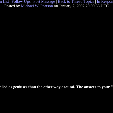
 List
|
Follow Ups
|
Post Message
|
Back to Thread Topics
|
In Respon
Posted by
Michael W. Pearson
on January 7, 2002 20:00:33 UTC
e hailed as geniuses than the other way around. The answer to your