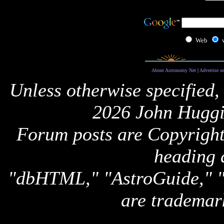
Web
About Astronomy Net
|
Advertise o
Unless otherwise specified,
2026 John Huggi
Forum posts are Copyright 
heading 
"dbHTML," "AstroGuide,
are trademar