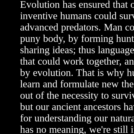
Evolution has ensured that 
inventive humans could surv
advanced predators. Man co
puny body, by forming hunti
sharing ideas; thus languag
that could work together, a
by evolution. That is why h
learn and formulate new theo
out of the necessity to surv
but our ancient ancestors ha
for understanding our natura
has no meaning, we're still 