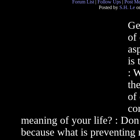
Forum List
|
Follow Ups
|
Post M
Posted by
S.H. Le
on
Ge
of
as
is
: 
th
of
con
meaning of your life? : Don´
because what is preventing 