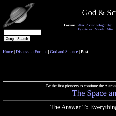
God & Sc
Forums:
Atm
·
Astrophotography
·
Eyepieces
·
Meade
·
Misc.
Home
|
Discussion Forums
|
God and Science
|
Post
Be the first pioneers to continue the Ast
The Space a
The Answer To Everythin