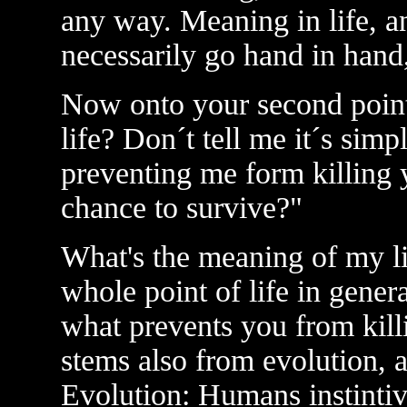
any way. Meaning in life, an
necessarily go hand in hand
Now onto your second point
life? Don´t tell me it´s sim
preventing me form killing 
chance to survive?"
What's the meaning of my l
whole point of life in gener
what prevents you from kil
stems also from evolution, 
Evolution: Humans instintivly