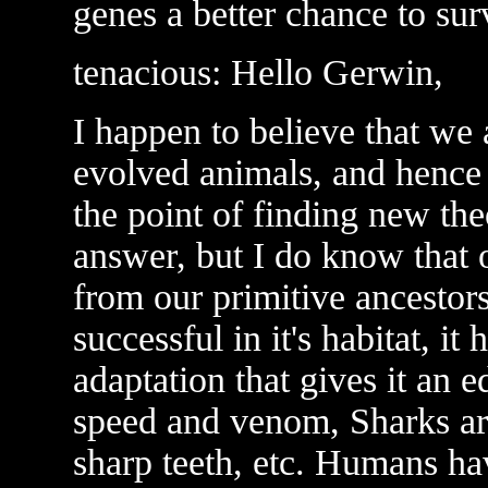
genes a better chance to sur
tenacious: Hello Gerwin,
I happen to believe that we
evolved animals, and hence f
the point of finding new the
answer, but I do know that
from our primitive ancestors
successful in it's habitat, it
adaptation that gives it an 
speed and venom, Sharks ar
sharp teeth, etc. Humans hav