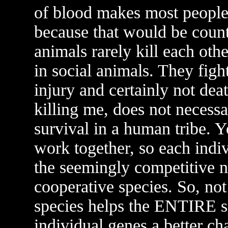
of blood makes most people si
because that would be count
animals rarely kill each othe
in social animals. They fight
injury and certainly not dea
killing me, does not necessa
survival in a human tribe. Y
work together, so each indiv
the seemingly competitive na
cooperative species. So, no
species helps the ENTIRE s
individual genes a better ch