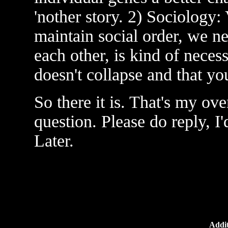
'nother story. 2) Sociology
maintain social order, we n
each other, is kind of neces
doesn't collapse and that y
So there it is. That's my ove
question. Please do reply, I
Later.
Addit