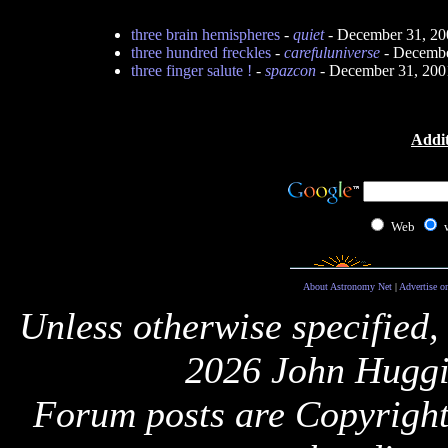
three brain hemispheres
-
quiet
- December 31, 20
three hundred freckles
-
carefuluniverse
- Decembe
three finger salute !
-
spazcon
- December 31, 200
Addit
Web
About Astronomy Net
|
Advertise o
Unless otherwise specified,
2026 John Huggi
Forum posts are Copyright 