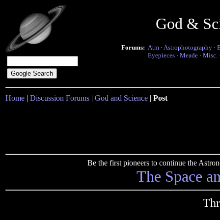
God & Sc
Forums:
Atm
·
Astrophotography
·
Eyepieces
·
Meade
·
Misc.
Home
|
Discussion Forums
|
God and Science
|
Post
Be the first pioneers to continue the Ast
The Space a
Thr