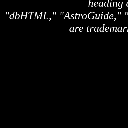
heading 
"dbHTML," "AstroGuide,
are trademar