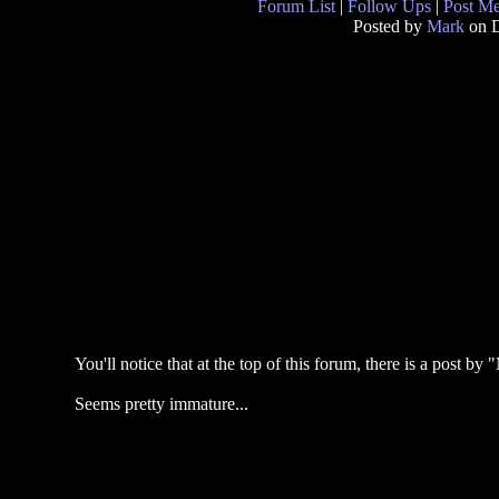
Forum List
|
Follow Ups
|
Post M
Posted by
Mark
on D
You'll notice that at the top of this forum, there is a post 
Seems pretty immature...