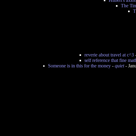
Hilbert's axio
The Tim
T
reverie about travel at c^3
self reference that fine ma
Someone is in this for the money
-
quiet
- Jan