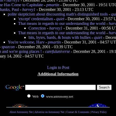
ms
-
harvey1
- December 28, 2001 - 21:00 UTC
e Has Come to Capitulate
-
pmartin
- December 30, 2001 - 19:51 UT
hanks, Paul
-
harvey1
- December 30, 2001 - 23:13 UTC
polite skepticism about discounting math's distinguished tools
-
qui
'except' credentialism
-
quiet
- December 30, 2001 - 23:57
That means in regards to our understanding the world
-
har
Correction
-
harvey1
- December 31, 2001 - 00:56 
That means in regards to our understanding the world
-
har
bits, bytes, bards, & bouts with bullies
-
quiet
- Decem
You're welcome, Harv
-
pmartin
- December 31, 2001 - 04:57 U
-
spazcon
- December 28, 2001 - 03:39 UTC
th and we're going places !
-
carefuluniverse
- December 28, 2001 - 19
uary 14, 2002 - 04:57 UTC
Login to Post
Additional Information
Web
www.astronomy.net
About Astronomy Net
|
Advertise on Astronomy Net
|
Contact & Comments
|
Privacy Policy