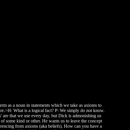
 term as a noun in statements which we take as axioms to
are.>H: What is a logical fact? P: We simply do not know.
s' are that we use every day, but Dick is admonishing us
 of some kind or other. He wants us to leave the concept
nferencing from axioms (aka beliefs). How can you have a