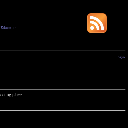
·
Education
Login
eting place...