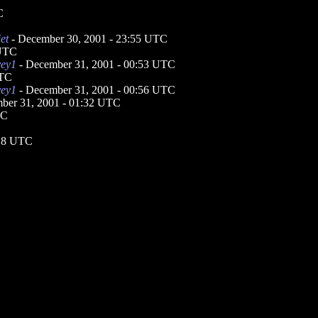
C
et
- December 30, 2001 - 23:55 UTC
 UTC
vey1
- December 31, 2001 - 00:53 UTC
UTC
vey1
- December 31, 2001 - 00:56 UTC
ber 31, 2001 - 01:32 UTC
TC
:18 UTC