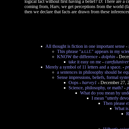
logical fact without first having a belief? D: There are a 
coming from, Harv, we get perceptions from the world (fac
then we declare that facts are drawn from these inferences 
All thought is fiction in one important sense
-
This phrase "a.t.i.f." appears in my scie
KNOW the difference
-
dolphin
- Dece
take it easy on me
-
carefuluniver
Merely a symbol of 11 letters and a space.
-
p
a sentences in philosophy should be eq
Sense impressions, beliefs, formal syst
Oops
-
harvey1
- December 27, 
Science, philosophy, or math?
-
p
What do you mean by und
I mean "utterly dev
Then please e
What is
R