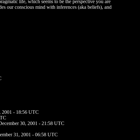
 pragmatic life, which seems to be the perspective you are
des our conscious mind with inferences (aka beliefs), and
C
, 2001 - 18:56 UTC
UTC
December 30, 2001 - 21:58 UTC
ember 31, 2001 - 06:58 UTC