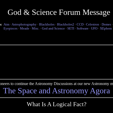
God & Science Forum Message
s:
Atm
·
Astrophotography
·
Blackholes
·
Blackholes2
·
CCD
·
Celestron
·
Domes
Eyepieces
·
Meade
·
Misc.
·
God and Science
·
SETI
·
Software
·
UFO
·
XEphem
pioneers to continue the Astronomy Discussions at our new Astronomy me
The Space and Astronomy Agora
What Is A Logical Fact?