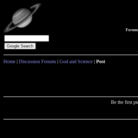
Forum
Home
|
Discussion Forums
|
God and Science
|
Post
Be the first 