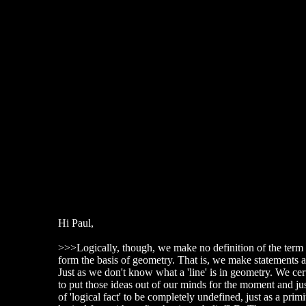
Hi Paul,
>>>Logically, though, we make no definition of the term '
form the basis of geometry. That is, we make statements a
Just as we don't know what a 'line' is in geometry. We cer
to put those ideas out of our minds for the moment and ju
of 'logical fact' to be completely undefined, just as a p