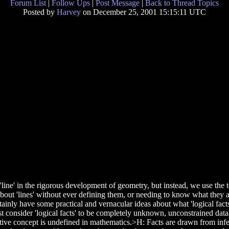
Forum List
|
Follow Ups
|
Post Message
|
Back to Thread Topics
Posted by
Harvey
on December 25, 2001 15:15:11 UTC
line' in the rigorous development of geometry, but instead, we use the
bout 'lines' without ever defining them, or needing to know what they 
tainly have some practical and vernacular ideas about what 'logical fact
st consider 'logical facts' to be completely unknown, unconstrained data
rimitive concept is undefined in mathematics.>H: Facts are drawn from i