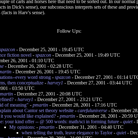
couple of carts and horses here that need to be sorted out. In our normal
ts in Dick's sense), our subconscious interprets sets of these and provi
(facts in Harv's sense).
Follow Ups:
spazcon
- December 25, 2001 - 19:45 UTC
nce fiction novel
-
spazcon
- December 25, 2001 - 19:49 UTC
mber 26, 2001 - 01:10 UTC
se
- December 26, 2001 - 02:28 UTC
martin
- December 26, 2001 - 19:45 UTC
uations--every word strong
-
spazcon
- December 27, 2001 - 01:14 UT
ems, then conceptualize
-
harvey1
- December 27, 2001 - 03:44 UTC
2001 - 03:50 UTC
martin
- December 27, 2001 - 20:08 UTC
efined?
-
harvey1
- December 27, 2001 - 23:21 UTC
oid of meaning"
-
pmartin
- December 28, 2001 - 17:16 UTC
xplain about Cantor set theory website
-
carefuluniverse
- December 28
 it you would like explained?
-
pmartin
- December 28, 2001 - 20:59 
e: your kind offer -- @ 500 words: math/sci in forming future
-
quiet
- 
My opinions:
-
pmartin
- December 31, 2001 - 04:40 UTC
when telling the truth, leave elegance to Taylor
-
quiet
- Dec