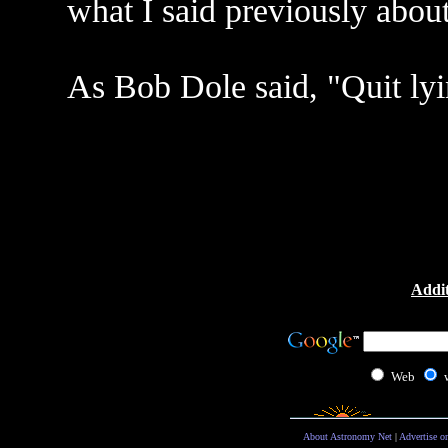
what I said previously about
As Bob Dole said, "Quit ly
Addit
Web
About Astronomy Net
|
Advertise o