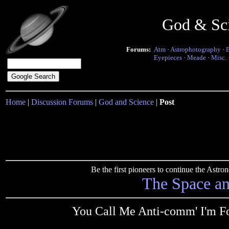
God & Sc
Forums:
Atm
·
Astrophotography
·
Eyepieces
·
Meade
·
Misc.
Home
|
Discussion Forums
|
God and Science
|
Post
Be the first pioneers to continue the Ast
The Space a
You Call Me Anti-comm' I'm 