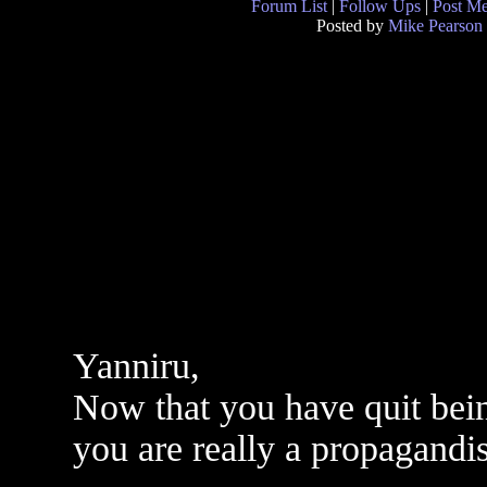
Forum List
|
Follow Ups
|
Post M
Posted by
Mike Pearson
Yanniru,
Now that you have quit bein
you are really a propagandis