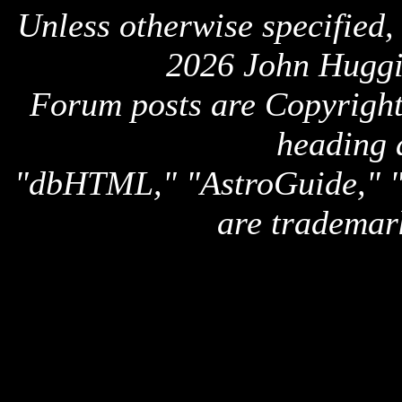
Unless otherwise specified,
2026 John Huggi
Forum posts are Copyright 
heading 
"dbHTML," "AstroGuide,
are trademar