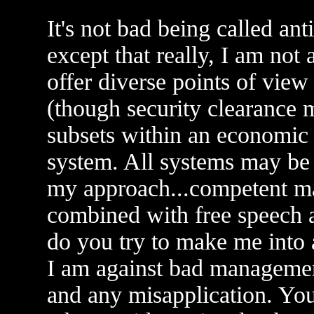
It's not bad being called an
except that really, I am no
offer diverse points of view
(though security clearance 
subsets within an economic
system. All systems may be f
my approach...competent 
combined with free speech a
do you try to make me into 
I am against bad managemen
and any misapplication. Yo