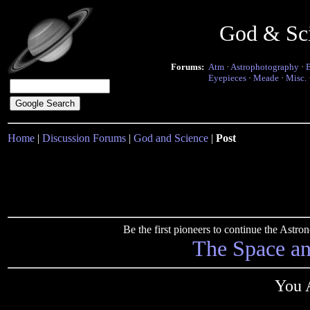
God & Sc
Forums:
Atm
·
Astrophotography
·
Eyepieces
·
Meade
·
Misc.
Home
|
Discussion Forums
|
God and Science
|
Post
Be the first pioneers to continue the Ast
The Space a
You A