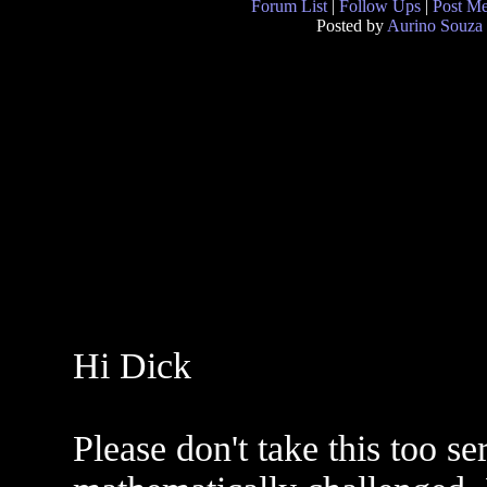
Forum List
|
Follow Ups
|
Post M
Posted by
Aurino Souza
Hi Dick
Please don't take this too s