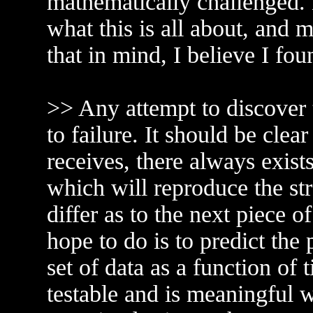
mathematically challenged.
what this is all about, and m
that in mind, I believe I fo
>> Any attempt to discover 
to failure. It should be cle
receives, there always exists
which will reproduce the st
differ as to the next piece 
hope to do is to predict the
set of data as a function of 
testable and is meaningful 