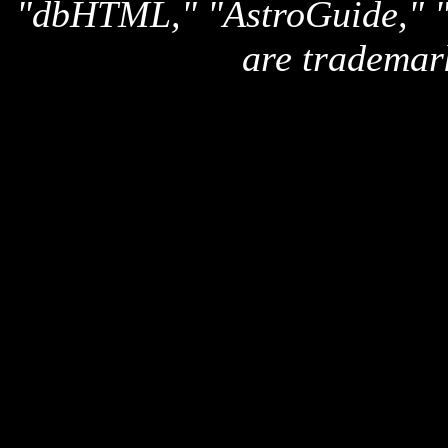
"dbHTML," "AstroGuide,
are trademar