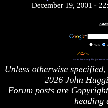
December 19, 2001 - 2
Addit
Web
About Astronomy Net
|
Advertise o
Unless otherwise specified,
2026 John Huggi
Forum posts are Copyright 
heading 