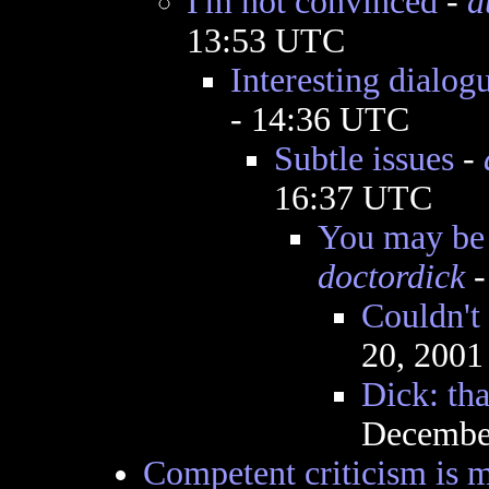
I'm not convinced
-
a
13:53 UTC
Interesting dialog
- 14:36 UTC
Subtle issues
-
16:37 UTC
You may be 
doctordick
-
Couldn't
20, 2001
Dick: tha
December
Competent criticism is m