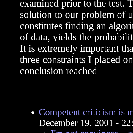
examined prior to the test. T
solution to our problem of 
constitutes finding an algor
of data, yields the probabili
It is extremely important t
three constraints I placed o
conclusion reached
Competent criticism is m
December 19, 2001 - 2