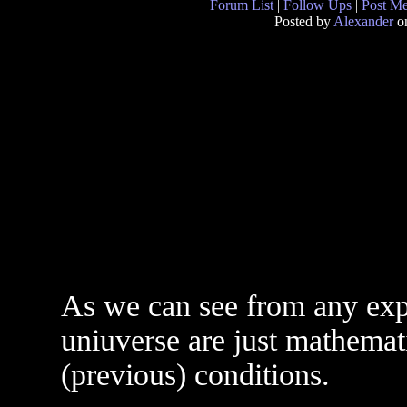
Forum List
|
Follow Ups
|
Post M
Posted by
Alexander
on
As we can see from any expe
uniuverse are just mathemati
(previous) conditions.