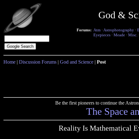
God & Sc
Forums:
Atm
·
Astrophotography
·
Eyepieces
·
Meade
·
Misc.
Home
|
Discussion Forums
|
God and Science
|
Post
Be the first pioneers to continue the Ast
The Space a
Reality Is Mathematical E