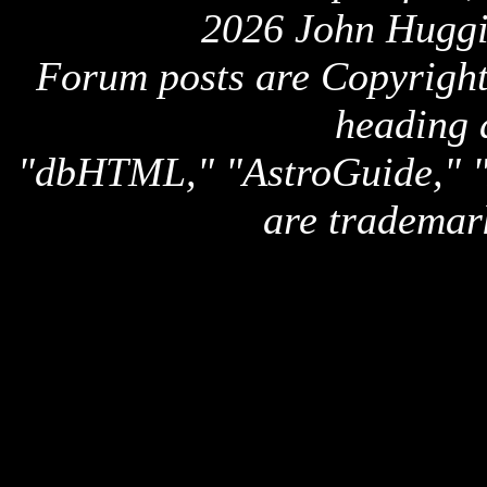
2026 John Huggi
Forum posts are Copyright 
heading 
"dbHTML," "AstroGuide,
are trademar