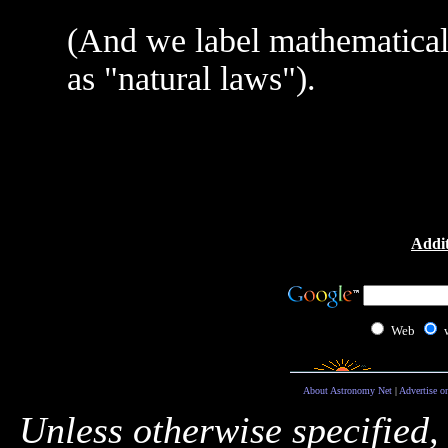
(And we label mathematical 
as "natural laws").
Addit
Web
About Astronomy Net
|
Advertise o
Unless otherwise specified,