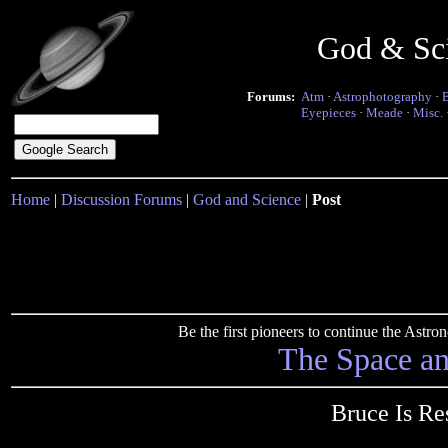
God & Sc
Forums:
Atm
·
Astrophotography
·
Eyepieces
·
Meade
·
Misc.
Home
|
Discussion Forums
|
God and Science
|
Post
Be the first pioneers to continue the Ast
The Space a
Bruce Is Re