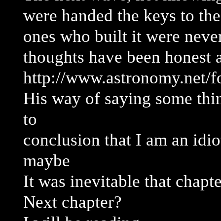
were handed the keys to th
ones who built it were never
thoughts have been honest 
http://www.astronomy.net/
His way of saying some thi
to
conclusion that I am an idiot
maybe
It was inevitable that chapte
Next chapter?