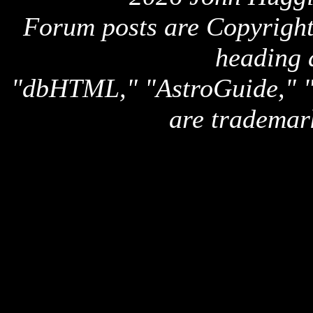
Forum posts are Copyright 
heading 
"dbHTML," "AstroGuide,
are trademar