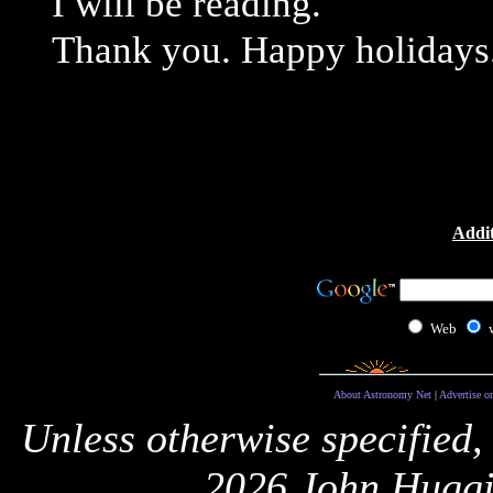
I will be reading.
Thank you. Happy holidays
Addit
Web
About Astronomy Net
|
Advertise o
Unless otherwise specified,
2026 John Huggi