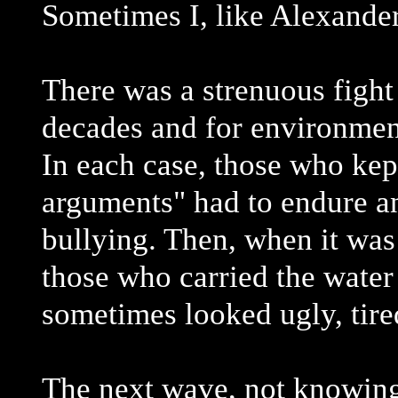
Sometimes I, like Alexander
There was a strenuous fight
decades and for environmen
In each case, those who kept
arguments" had to endure a
bullying. Then, when it was
those who carried the water
sometimes looked ugly, tire
The next wave, not knowing