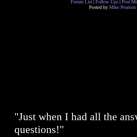
Forum List
|
Follow Ups
|
Post M
Posted by
Mike Pearson
"Just when I had all the ans
questions!"