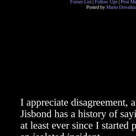
Forum List
|
Follow Ups
|
Post M
Posted by
Mario Dovalin
I appreciate disagreement, a
Jisbond has a history of say
at least ever since I started