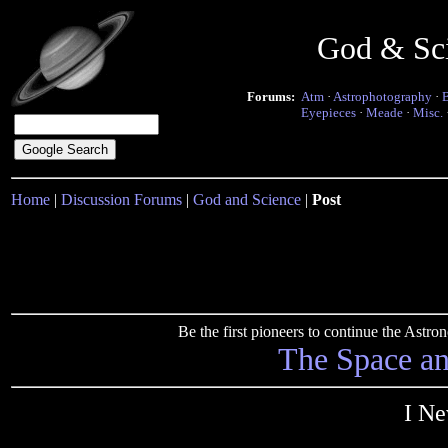
God & Sc
Forums:
Atm
·
Astrophotography
·
Eyepieces
·
Meade
·
Misc.
Home
|
Discussion Forums
|
God and Science
|
Post
Be the first pioneers to continue the Ast
The Space a
I Ne