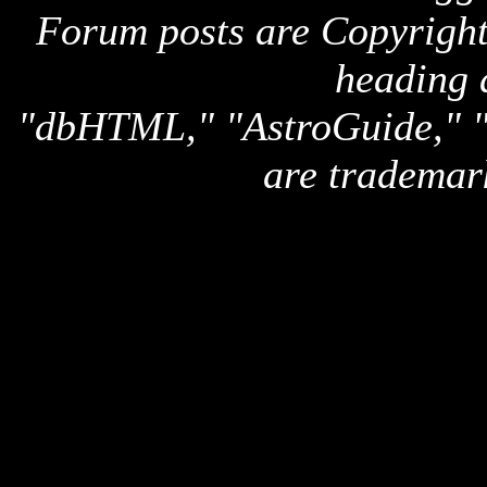
Forum posts are Copyright 
heading 
"dbHTML," "AstroGuide,
are trademar