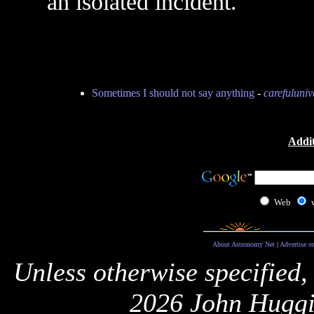
an isolated incident.
Sometimes I should not say anything
-
carefuluniv
Addit
Web
About Astronomy Net
|
Advertise o
Unless otherwise specified,
2026 John Huggi