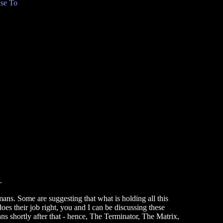
se To
.
mans. Some are suggesting that what is holding all this
es their job right, you and I can be discussing these
ns shortly after that - hence, The Terminator, The Matrix,