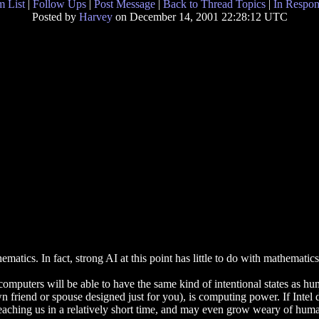
 List
|
Follow Ups
|
Post Message
|
Back to Thread Topics
|
In Respon
Posted by
Harvey
on December 14, 2001 22:28:12 UTC
ics. In fact, strong AI at this point has little to do with mathematics
 computers will be able to have the same kind of intentional states as hu
iend or spouse designed just for you), is computing power. If Intel do
teaching us in a relatively short time, and may even grow weary of huma