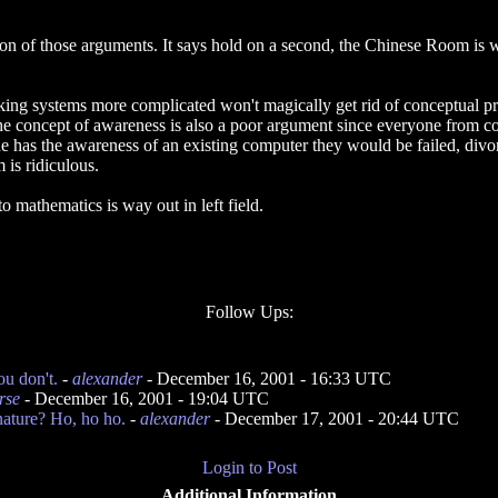
ion of those arguments. It says hold on a second, the Chinese Room is w
king systems more complicated won't magically get rid of conceptual p
the concept of awareness is also a poor argument since everyone from col
e has the awareness of an existing computer they would be failed, divo
 is ridiculous.
 mathematics is way out in left field.
Follow Ups:
ou don't.
-
alexander
- December 16, 2001 - 16:33 UTC
rse
- December 16, 2001 - 19:04 UTC
ature? Ho, ho ho.
-
alexander
- December 17, 2001 - 20:44 UTC
Login to Post
Additional Information