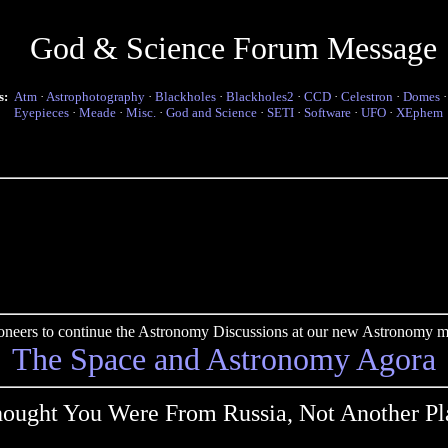
God & Science Forum Message
s:
Atm
·
Astrophotography
·
Blackholes
·
Blackholes2
·
CCD
·
Celestron
·
Domes
Eyepieces
·
Meade
·
Misc.
·
God and Science
·
SETI
·
Software
·
UFO
·
XEphem
pioneers to continue the Astronomy Discussions at our new Astronomy me
The Space and Astronomy Agora
hought You Were From Russia, Not Another Pl