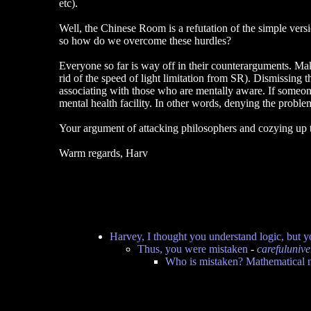
etc).
Well, the Chinese Room is a refutation of the simple vers
so how do we overcome these hurdles?
Everyone so far is way off in their counterarguments. Ma
rid of the speed of light limitation from SR). Dismissing 
associating with those who are mentally aware. If someon
mental health facility. In other words, denying the problem
Your argument of attacking philosophers and cozying up to
Warm regards, Harv
Harvey, I thought you understand logic, but y
Thus, you were mistaken
-
carefulunive
Who is mistaken? Mathematical n