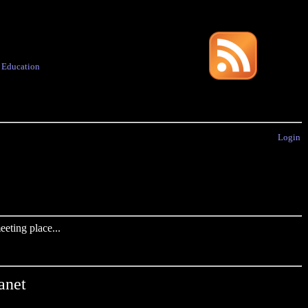
·
Education
Login
eting place...
anet