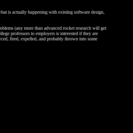
hat is actually happening with existing software design,
roblems (any more than advanced rocket research will get
lege professors to employers is interested if they are
rced, fired, expelled, and probably thrown into some