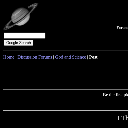
Forum
Home
|
Discussion Forums
|
God and Science
|
Post
Be the first 
I T