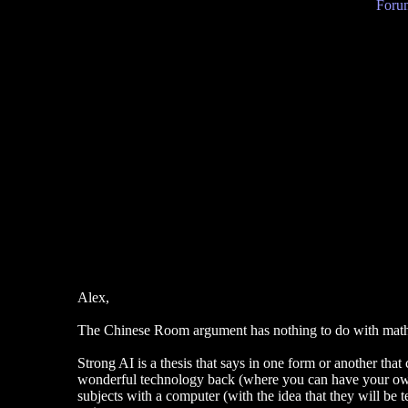
Forum
Alex,
The Chinese Room argument has nothing to do with mathemat
Strong AI is a thesis that says in one form or another that
wonderful technology back (where you can have your own fr
subjects with a computer (with the idea that they will be 