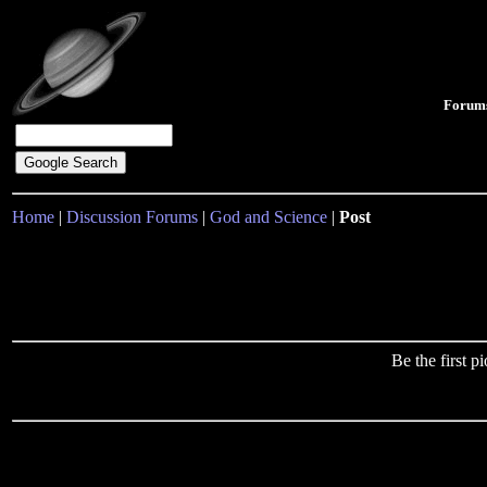
Forum
Home
|
Discussion Forums
|
God and Science
|
Post
Be the first 