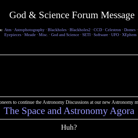
God & Science Forum Message
s:
Atm
·
Astrophotography
·
Blackholes
·
Blackholes2
·
CCD
·
Celestron
·
Domes
Eyepieces
·
Meade
·
Misc.
·
God and Science
·
SETI
·
Software
·
UFO
·
XEphem
pioneers to continue the Astronomy Discussions at our new Astronomy me
The Space and Astronomy Agora
Huh?