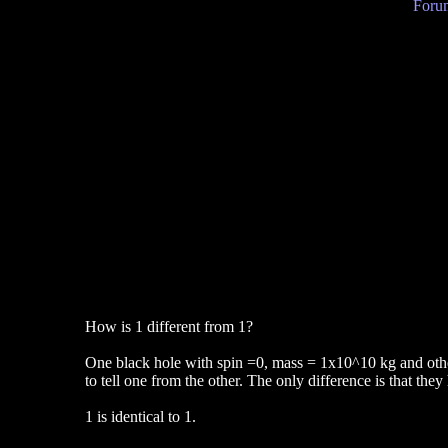
Forum
How is 1 different from 1?
One black hole with spin =0, mass = 1x10^10 kg and other
to tell one from the other. The only difference is that they
1 is identical to 1.