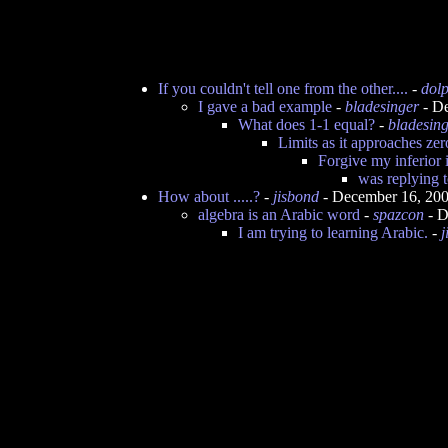
If you couldn't tell one from the other....
-
dol
I gave a bad example
-
bladesinger
- De
What does 1-1 equal?
-
bladesin
Limits as it approaches zer
Forgive my inferior i
was replying 
How about .....?
-
jisbond
- December 16, 20
algebra is an Arabic word
-
spazcon
- D
I am trying to learning Arabic.
-
j