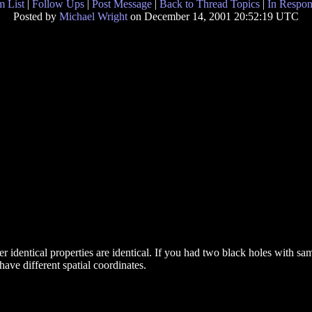
 List
|
Follow Ups
|
Post Message
|
Back to Thread Topics
|
In Respon
Posted by
Michael Wright
on December 14, 2001 20:52:19 UTC
 identical properties are identical. If you had two black holes with s
 have different spatial coordinates.