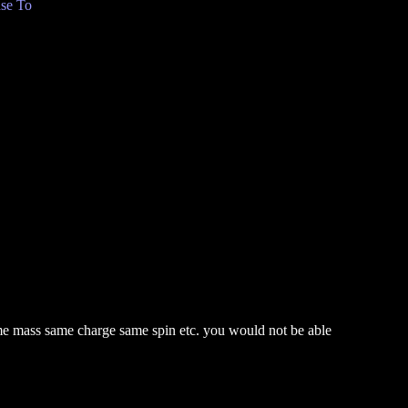
se To
ame mass same charge same spin etc. you would not be able