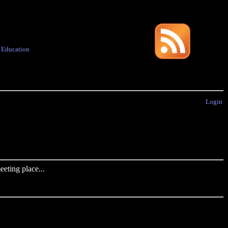
·
Education
Login
eting place...