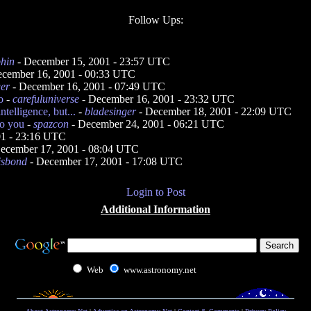
Follow Ups:
phin
- December 15, 2001 - 23:57 UTC
cember 16, 2001 - 00:33 UTC
ger
- December 16, 2001 - 07:49 UTC
o
-
carefuluniverse
- December 16, 2001 - 23:32 UTC
ntelligence, but...
-
bladesinger
- December 18, 2001 - 22:09 UTC
to you
-
spazcon
- December 24, 2001 - 06:21 UTC
01 - 23:16 UTC
ecember 17, 2001 - 08:04 UTC
isbond
- December 17, 2001 - 17:08 UTC
Login to Post
Additional Information
Web
www.astronomy.net