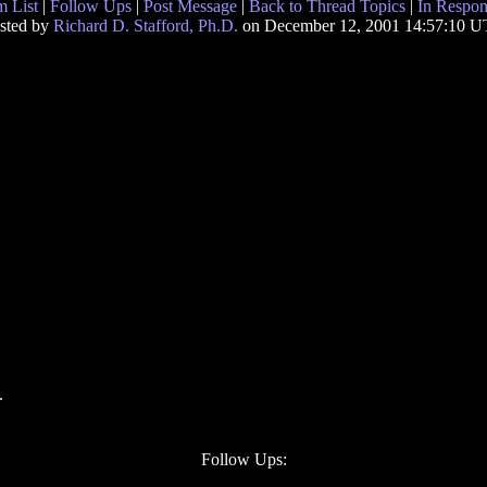
 List
|
Follow Ups
|
Post Message
|
Back to Thread Topics
|
In Respon
sted by
Richard D. Stafford, Ph.D.
on December 12, 2001 14:57:10 
.
Follow Ups: