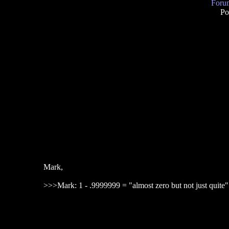
Forum
Po
Mark,
>>>Mark: 1 - .9999999 = "almost zero but not just quite"