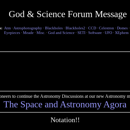
God & Science Forum Message
s:
Atm
·
Astrophotography
·
Blackholes
·
Blackholes2
·
CCD
·
Celestron
·
Domes
Eyepieces
·
Meade
·
Misc.
·
God and Science
·
SETI
·
Software
·
UFO
·
XEphem
pioneers to continue the Astronomy Discussions at our new Astronomy me
The Space and Astronomy Agora
Notation!!