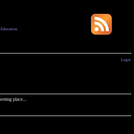
·
Education
Login
eting place...