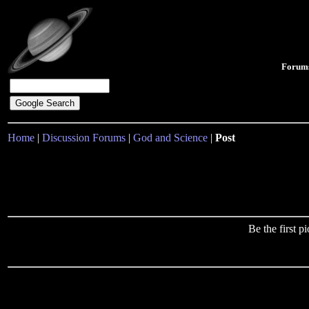
Forum
Home
|
Discussion Forums
|
God and Science
|
Post
Be the first 