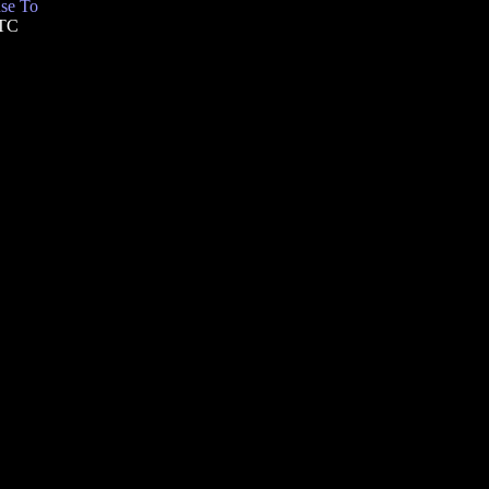
se To
UTC