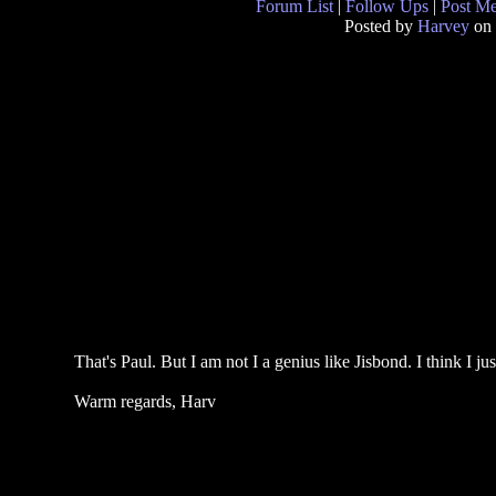
Forum List
|
Follow Ups
|
Post M
Posted by
Harvey
on 
That's Paul. But I am not I a genius like Jisbond. I think I ju
Warm regards, Harv