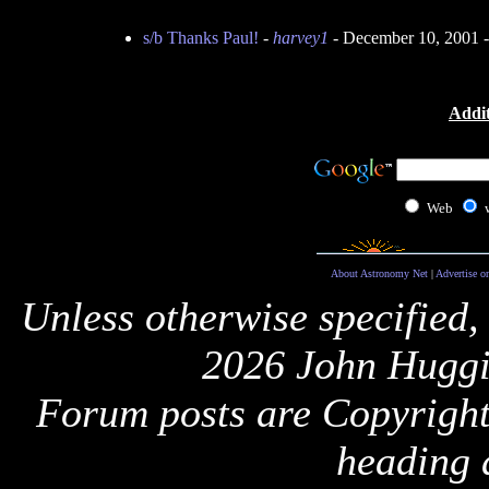
s/b Thanks Paul!
-
harvey1
- December 10, 2001 
Addit
Web
About Astronomy Net
|
Advertise o
Unless otherwise specified,
2026 John Huggi
Forum posts are Copyright 
heading 