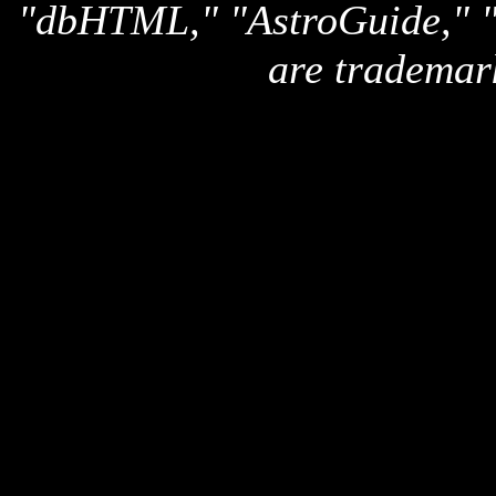
"dbHTML," "AstroGuide,
are trademar