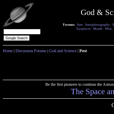
God & Sc
Forums:
Atm
·
Astrophotography
·
Eyepieces
·
Meade
·
Misc.
Home
|
Discussion Forums
|
God and Science
|
Post
Be the first pioneers to continue the Ast
The Space a