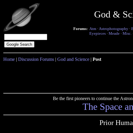
God & Sc
Forums:
Atm
·
Astrophotography
·
Eyepieces
·
Meade
·
Misc.
Home
|
Discussion Forums
|
God and Science
|
Post
Be the first pioneers to continue the Ast
The Space a
Prior Huma