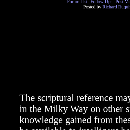
Forum List
|
Follow Ups
|
Post M
Posted by
Richard Ruqui
The scriptural reference ma
in the Milky Way on other s
knowledge gained from the