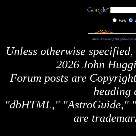
Web
About Astronomy Net
|
Advertise o
Unless otherwise specified,
2026 John Huggi
Forum posts are Copyright 
heading 
"dbHTML," "AstroGuide,
are trademar