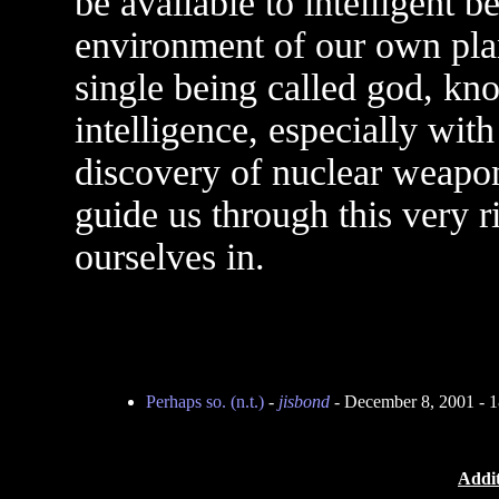
be available to intelligent b
environment of our own plan
single being called god, kn
intelligence, especially wit
discovery of nuclear weapons
guide us through this very r
ourselves in.
Perhaps so. (n.t.)
-
jisbond
- December 8, 2001 - 
Addit