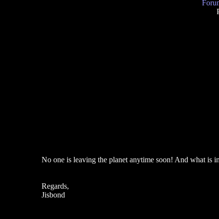
Forum
No one is leaving the planet anytime soon! And what is in
Regards,
Jisbond