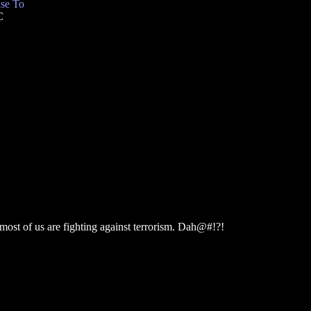
se To
C
 most of us are fighting against terrorism. Dah@#!?!