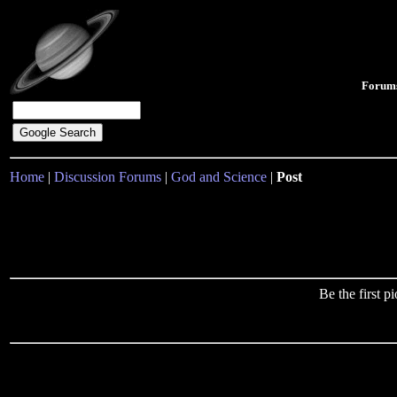
Forum
Home
|
Discussion Forums
|
God and Science
|
Post
Be the first 