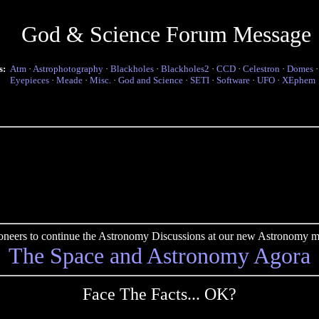
God & Science Forum Message
s:
Atm
·
Astrophotography
·
Blackholes
·
Blackholes2
·
CCD
·
Celestron
·
Domes
Eyepieces
·
Meade
·
Misc.
·
God and Science
·
SETI
·
Software
·
UFO
·
XEphem
pioneers to continue the Astronomy Discussions at our new Astronomy me
The Space and Astronomy Agora
Face The Facts... OK?