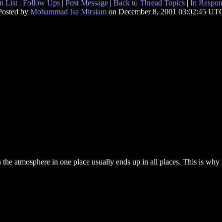
 List
|
Follow Ups
|
Post Message
|
Back to Thread Topics
|
In Respon
Posted by
Mohammad Isa Mirsiam
on December 8, 2001 03:02:45 UT
 the atmosphere in one place usually ends up in all places. This is why