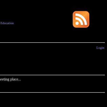
·
Education
Login
eting place...