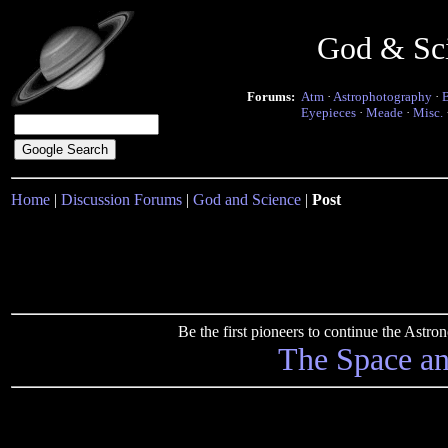
God & Sc
Forums:
Atm
·
Astrophotography
·
Eyepieces
·
Meade
·
Misc.
Home
|
Discussion Forums
|
God and Science
|
Post
Be the first pioneers to continue the Ast
The Space a