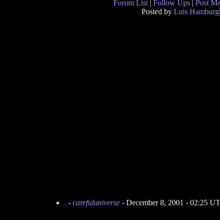
Forum List
|
Follow Ups
|
Post M
Posted by
Luis Hamburg
.
-
carefuluniverse
- December 8, 2001 - 02:25 U