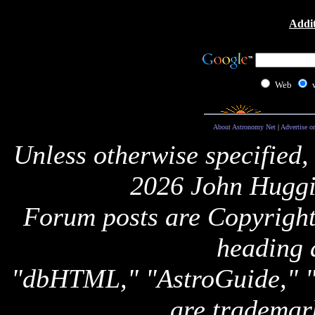
Addit
Web
About Astronomy Net
|
Advertise o
Unless otherwise specified,
2026 John Huggi
Forum posts are Copyright 
heading 
"dbHTML," "AstroGuide,
are trademar