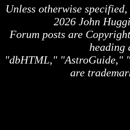
Unless otherwise specified,
2026 John Huggi
Forum posts are Copyright 
heading 
"dbHTML," "AstroGuide,
are trademar