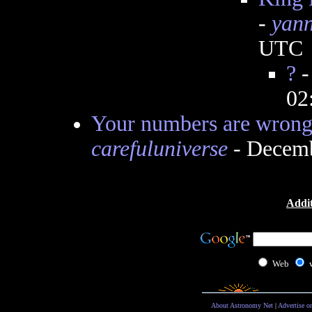
-
yann
UTC
?
02
Your numbers are wrong,
carefuluniverse
- Decemb
Addit
Web
About Astronomy Net
|
Advertise o