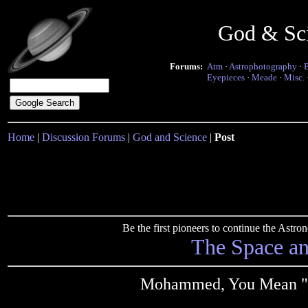
God & Sc
Forums:
Atm
·
Astrophotography
·
Eyepieces
·
Meade
·
Misc.
Home
|
Discussion Forums
|
God and Science
|
Post
Be the first pioneers to continue the Ast
The Space a
Mohammed, You Mean "n