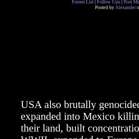
Forum List
|
Follow Ups
|
Post M
Posted by
Alexander
o
USA also brutally genocided
expanded into Mexico killin
their land, built concentrat