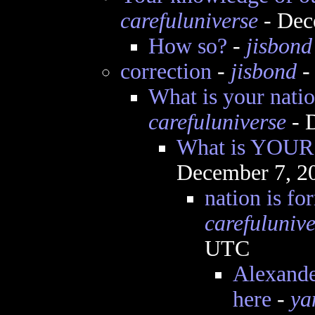
carefuluniverse
- Dec
How so?
-
jisbond
correction
-
jisbond
-
What is your nat
carefuluniverse
- 
What is YOUR 
December 7, 2
nation is f
carefulunive
UTC
Alexande
here
-
ya