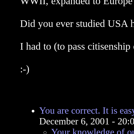
WWII, expanded to Europe 
Did you ever studied USA h
I had to (to pass citisenship
:-)
You are correct. It is eas
December 6, 2001 - 20
Your knowledge of ou