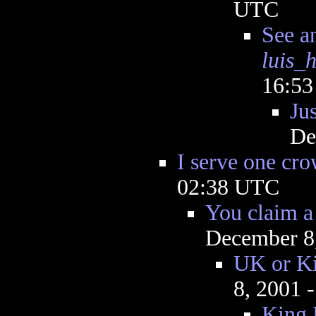
UTC
See a
luis_
16:5
Jus
De
I serve one cr
02:38 UTC
You claim a 
December 8
UK or Ki
8, 2001 
King 