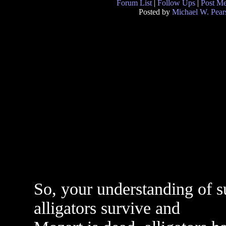
Forum List
|
Follow Ups
|
Post M
Posted by
Michael W. Pear
So, your understanding of sur
alligators survive and