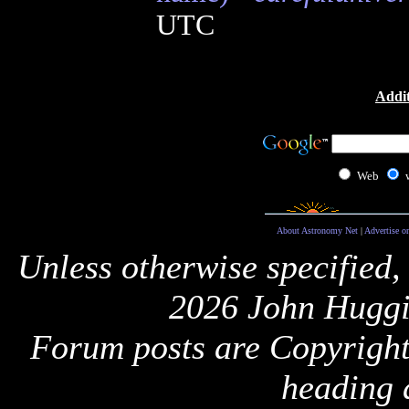
UTC
Addit
Web
About Astronomy Net
|
Advertise o
Unless otherwise specified,
2026 John Huggi
Forum posts are Copyright 
heading 