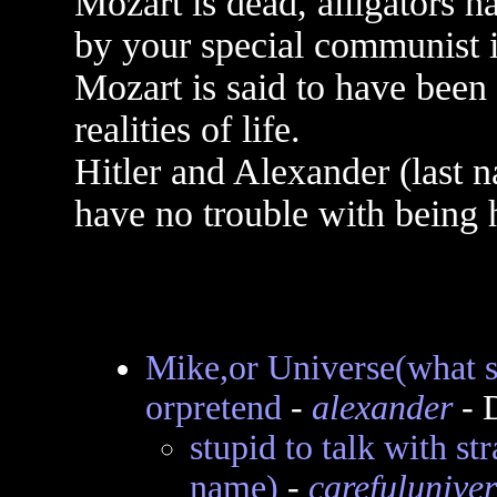
Mozart is dead, alligators 
by your special communist i
Mozart is said to have been 
realities of life.
Hitler and Alexander (last n
have no trouble with being 
Mike,or Universe(what s
orpretend
-
alexander
- 
stupid to talk with s
name)
-
carefuluniver