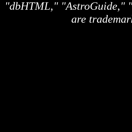
"dbHTML," "AstroGuide,
are trademar