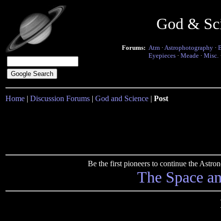
God & Sc
Forums:
Atm
·
Astrophotography
·
Eyepieces
·
Meade
·
Misc.
Home
|
Discussion Forums
|
God and Science
|
Post
Be the first pioneers to continue the Ast
The Space a