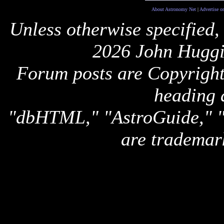
About Astronomy Net
|
Advertise o
Unless otherwise specified,
2026 John Huggi
Forum posts are Copyright 
heading 
"dbHTML," "AstroGuide,
are trademar