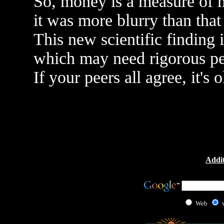
So, money is a measure of m
it was more blurry than that
This new scientific finding 
which may need rigorous pe
If your peers all agree, it's 
Addit
Web