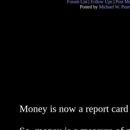
Forum List
|
Follow Ups
|
Post M
Posted by
Michael W. Pear
Money is now a report card 