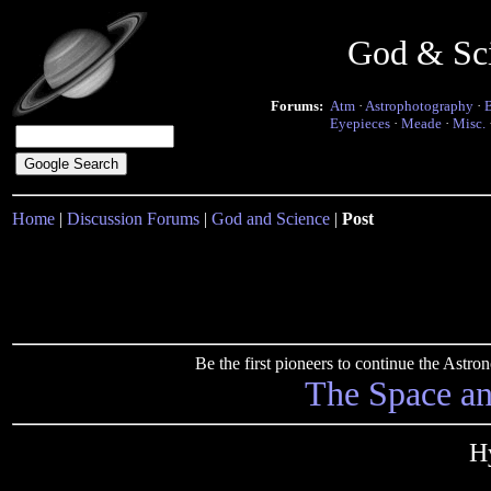
God & Sc
Forums:
Atm
·
Astrophotography
·
Eyepieces
·
Meade
·
Misc.
Home
|
Discussion Forums
|
God and Science
|
Post
Be the first pioneers to continue the Ast
The Space a
H