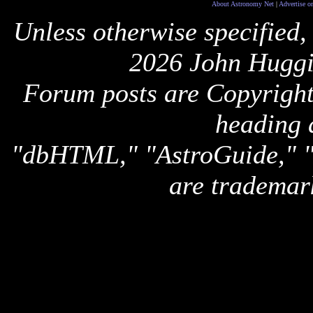
About Astronomy Net
|
Advertise o
Unless otherwise specified,
2026 John Huggi
Forum posts are Copyright 
heading 
"dbHTML," "AstroGuide,
are trademar