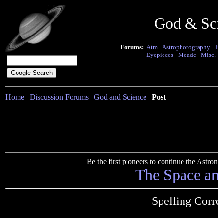
God & Sc
Forums:
Atm
·
Astrophotography
·
Eyepieces
·
Meade
·
Misc.
Home
|
Discussion Forums
|
God and Science
|
Post
Be the first pioneers to continue the Ast
The Space a
Spelling Corre