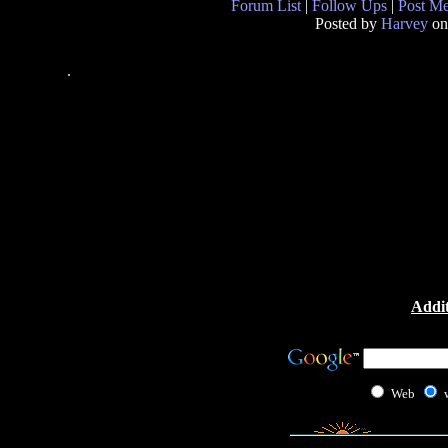
Forum List
|
Follow Ups
|
Post M
Posted by
Harvey
on
.
Addit
Web