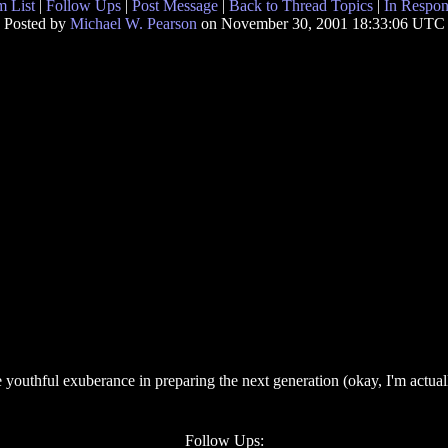
 List
|
Follow Ups
|
Post Message
|
Back to Thread Topics
|
In Respon
Posted by
Michael W. Pearson
on November 30, 2001 18:33:06 UTC
 youthful exuberance in preparing the next generation (okay, I'm actuall
Follow Ups: