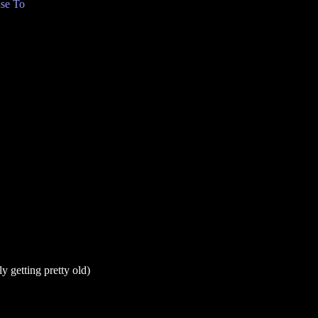
se To
y getting pretty old)