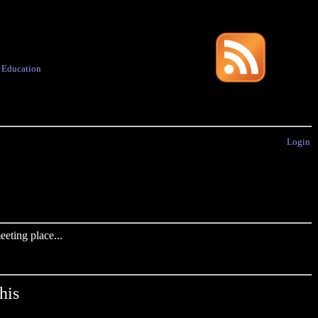
·
Education
Login
eting place...
his