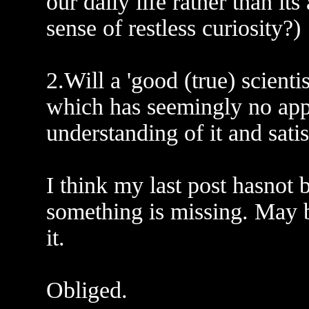
our daily life rather than its
sense of restless curiosity?)
2.Will a 'good (true) scient
which has seemingly no appl
understanding of it and satis
I think my last post hasnot 
something is missing. May 
it.
Obliged.