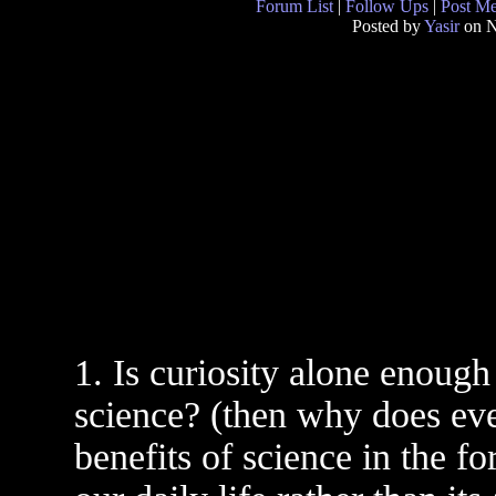
Forum List
|
Follow Ups
|
Post M
Posted by
Yasir
on N
1. Is curiosity alone enoug
science? (then why does ev
benefits of science in the fo