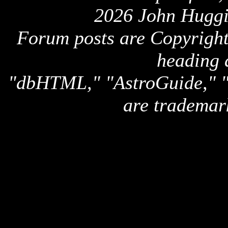
2026 John Huggi
Forum posts are Copyright 
heading 
"dbHTML," "AstroGuide,
are trademar