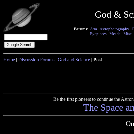
God & Sc
Forums:
Atm
·
Astrophotography
·
Eyepieces
·
Meade
·
Misc.
Home
|
Discussion Forums
|
God and Science
|
Post
Be the first pioneers to continue the Ast
The Space a
On 