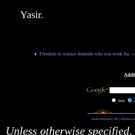
Yasir.
Freedom in science depends who you work for.
-
Addit
Web
About Astronomy Net
|
Advertise o
Unless otherwise specified,