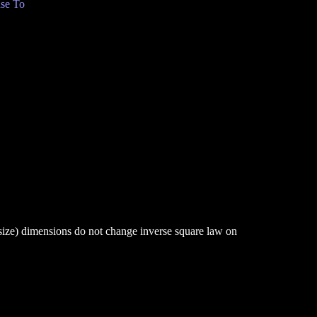
se To
 size) dimensions do not change inverse square law on