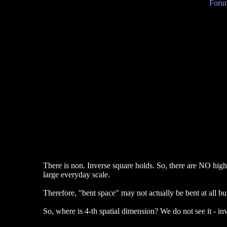
Forum
There is non. Inverse square holds. So, there are NO high
large everyday scale.
Therefore, "bent space" may not actually be bent at all but
So, where is 4-th spatial dimension? We do not see it - inv