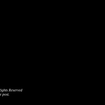
Rights Reserved
e post.