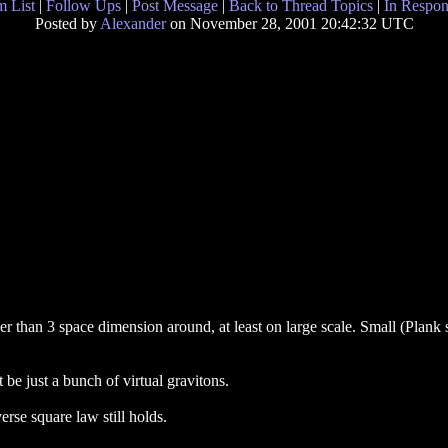
 List
|
Follow Ups
|
Post Message
|
Back to Thread Topics
|
In Respon
Posted by
Alexander
on November 28, 2001 20:42:32 UTC
er than 3 space dimension around, at least on large scale. Small (Plank
 be just a bunch of virtual gravitons.
erse square law still holds.