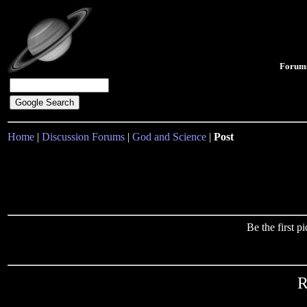
Forum
Home
|
Discussion Forums
|
God and Science
|
Post
Be the first 
R