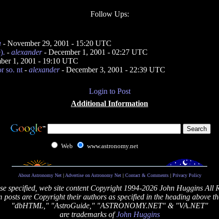
Follow Ups:
u
- November 29, 2001 - 15:20 UTC
).
-
alexander
- December 1, 2001 - 02:27 UTC
ber 1, 2001 - 19:10 UTC
r so. nt
-
alexander
- December 3, 2001 - 22:39 UTC
Login to Post
Additional Information
Web
www.astronomy.net
About Astronomy Net
|
Advertise on Astronomy Net
|
Contact & Comments
|
Privacy Policy
se specified, web site content Copyright 1994-2026 John Huggins All 
posts are Copyright their authors as specified in the heading above th
"dbHTML," "AstroGuide," "ASTRONOMY.NET" & "VA.NET"
are trademarks of
John Huggins