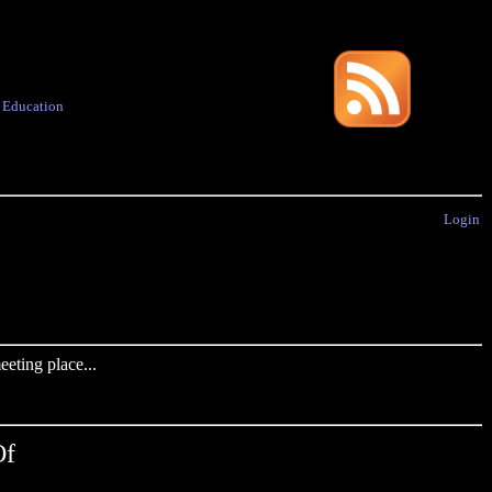
·
Education
Login
eting place...
Of