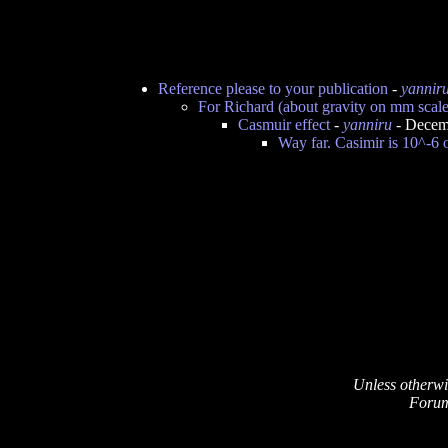
Reference please to your publication
-
yannir
For Richard (about gravity on mm scale
Casmuir effect
-
yanniru
- Decem
Way far. Casimir is 10^-6 o
Unless otherwi
Forum 