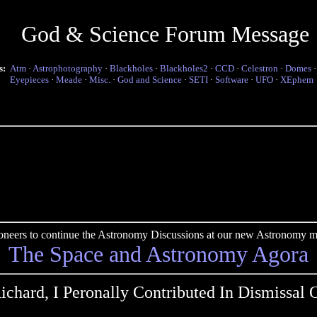
God & Science Forum Message
s:
Atm
·
Astrophotography
·
Blackholes
·
Blackholes2
·
CCD
·
Celestron
·
Domes
Eyepieces
·
Meade
·
Misc.
·
God and Science
·
SETI
·
Software
·
UFO
·
XEphem
pioneers to continue the Astronomy Discussions at our new Astronomy me
The Space and Astronomy Agora
ichard, I Peronally Contributed In Dismissal 