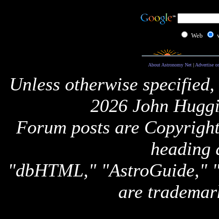
Web
About Astronomy Net
|
Advertise o
Unless otherwise specified,
2026 John Huggi
Forum posts are Copyright 
heading 
"dbHTML," "AstroGuide,
are trademar