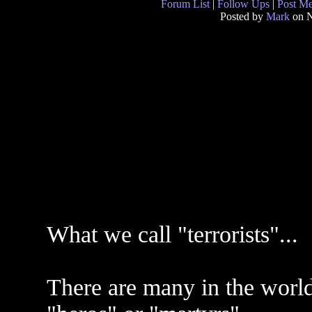
Forum List
|
Follow Ups
|
Post M
Posted by
Mark
on N
What we call "terrorists"...
There are many in the world