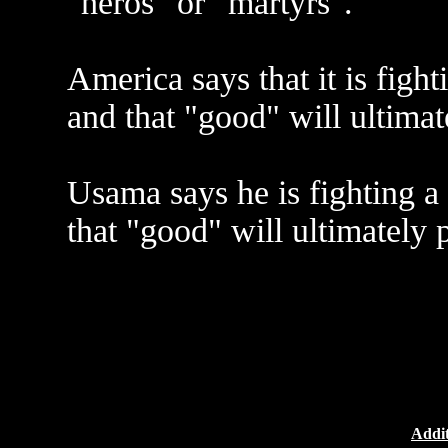
"heros" or "martyrs".
America says that it is fight
and that "good" will ultimat
Usama says he is fighting a 
that "good" will ultimately p
Addit