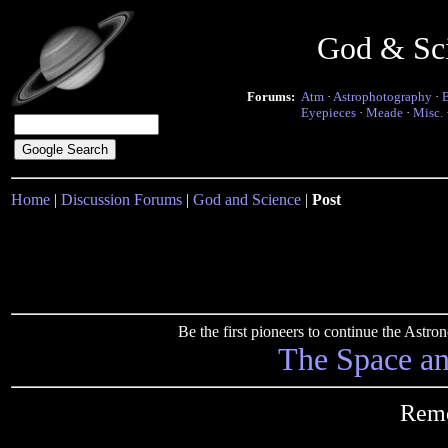
God & Sc
Forums:
Atm
·
Astrophotography
·
Eyepieces
·
Meade
·
Misc.
Home
|
Discussion Forums
|
God and Science
|
Post
Be the first pioneers to continue the Ast
The Space a
Reme